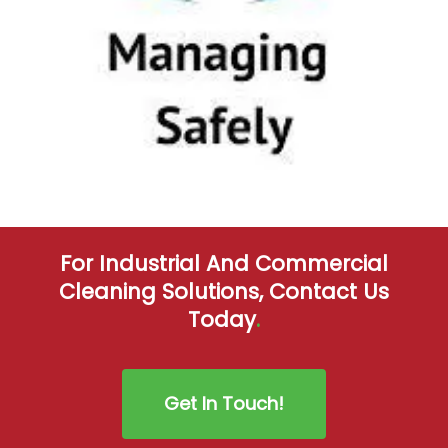
For Industrial And Commercial
Cleaning Solutions, Contact Us
Today
.
Get In Touch!