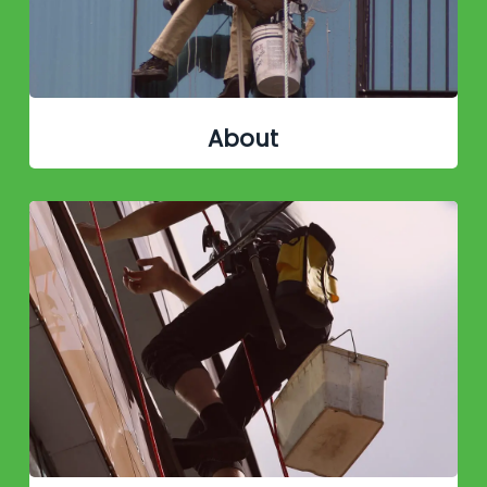
About