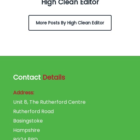
High Clean Editor
More Posts By High Clean Editor
Contact
Details
Address:
Unit 8, The Rutherford Centre
Rutherford Road
Basingstoke
Hampshire
RG24 8PD