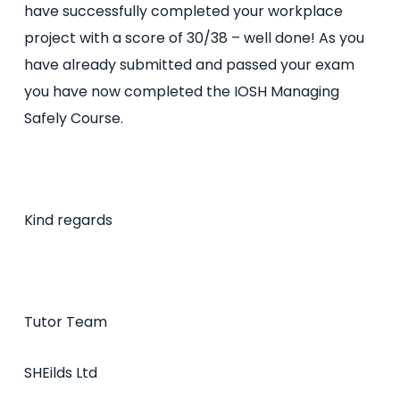
have successfully completed your workplace
project with a score of 30/38 – well done! As you
have already submitted and passed your exam
you have now completed the IOSH Managing
Safely Course.
Kind regards
Tutor Team
SHEilds Ltd