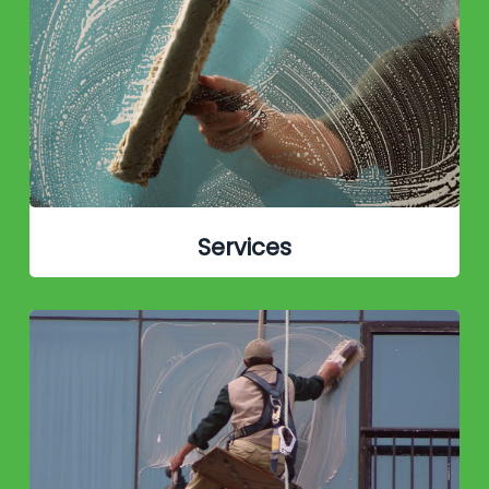
Services