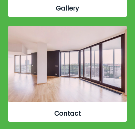
Gallery
Contact