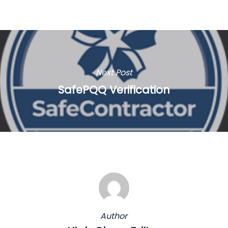
Next Post
SafePQQ Verification
Author