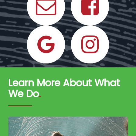
Learn More About What
We Do
.