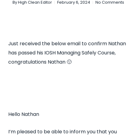
By
High Clean Editor
February 6, 2024
No Comments
Just received the below email to confirm Nathan
has passed his IOSH Managing Safely Course,
congratulations Nathan 🙂
Hello Nathan
I’m pleased to be able to inform you that you