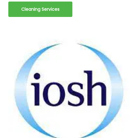
Cleaning Services