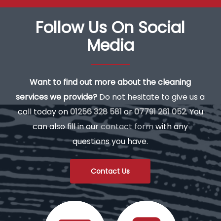
Follow Us On Social
Media
Want to find out more about the cleaning
services we provide?
Do not hesitate to give us a
call today on
01256 328 581
or
07791 261 052
. You
can also fill in our
contact form
with any
questions you have.
Contact Us