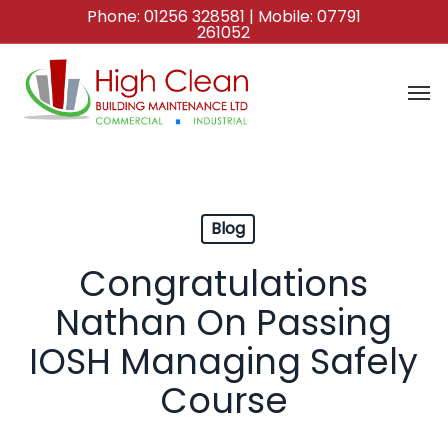
Skip
Phone:
01256 328581
| Mobile:
07791
261052
to
main
content
Blog
Congratulations
Nathan On Passing
IOSH Managing Safely
Course