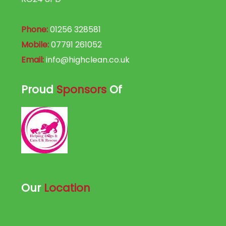
Phone:
01256 328581
Mobile:
07791 261052
Email:
info@highclean.co.uk
Proud
Sponsors
Of
Our
Location