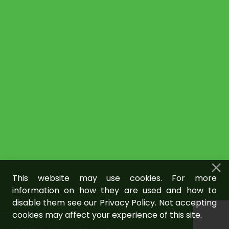
This website may use cookies. For more
information on how they are used and how to
disable them see our Privacy Policy. Not accepting
cookies may affect your experience of this site.