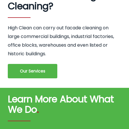
Cleaning?
High Clean can carry out facade cleaning on
large commercial buildings, industrial factories,
office blocks, warehouses and even listed or
historic buildings.
Our Services
Learn More About What
We Do
.