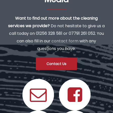
Want to find out more about the cleaning
services we provide?
Do not hesitate to give us a
call today on
01256 328 581
or
07791 261 052
. You
can also fill in our
contact form
with any
questions you have.
Contact Us