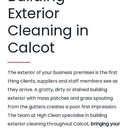
Exterior
Cleaning in
Calcot
The exterior of your business premises is the first
thing clients, suppliers and staff members see as
they arrive. A grotty, dirty or stained building
exterior with moss patches and grass spouting
from the gutters creates a poor first impression.
The team at High Clean specialise in building
exterior cleaning throughout Calcot,
bringing your