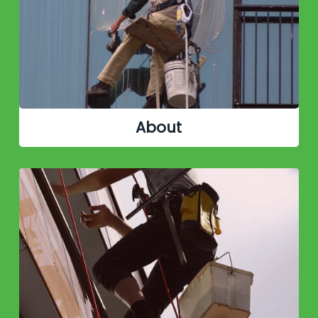
About