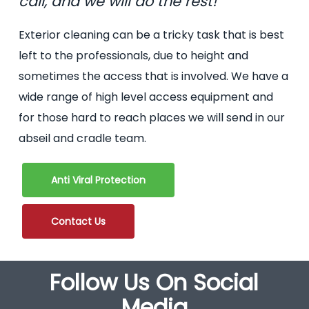
call, and we will do the rest!
Exterior cleaning can be a tricky task that is best
left to the professionals, due to height and
sometimes the access that is involved. We have a
wide range of high level access equipment and
for those hard to reach places we will send in our
abseil and cradle team.
Anti Viral Protection
Contact Us
Follow Us On Social
Media