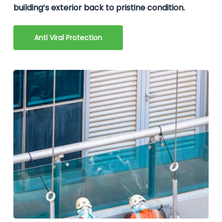
building’s exterior back to pristine condition.
Anti Viral Protection