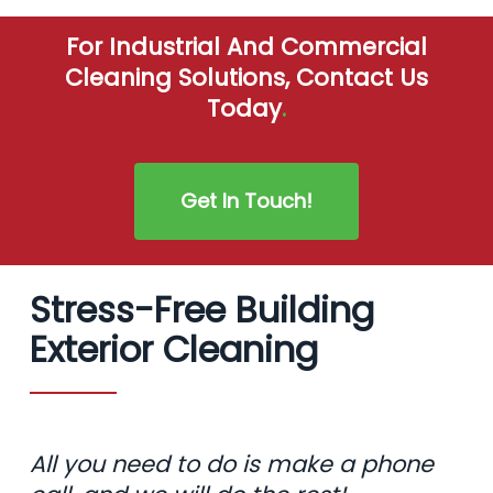
For Industrial And Commercial
Cleaning Solutions, Contact Us
Today
.
Get In Touch!
Stress-Free Building
Exterior Cleaning
All you need to do is make a phone