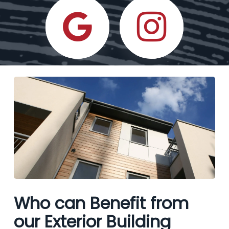
Who can Benefit from
our Exterior Building