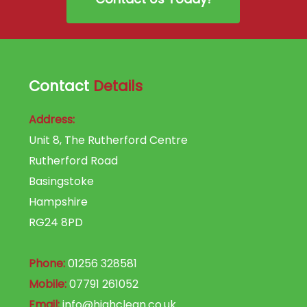
Contact
Details
Address:
Unit 8, The Rutherford Centre
Rutherford Road
Basingstoke
Hampshire
RG24 8PD
Phone:
01256 328581
Mobile:
07791 261052
Email:
info@highclean.co.uk