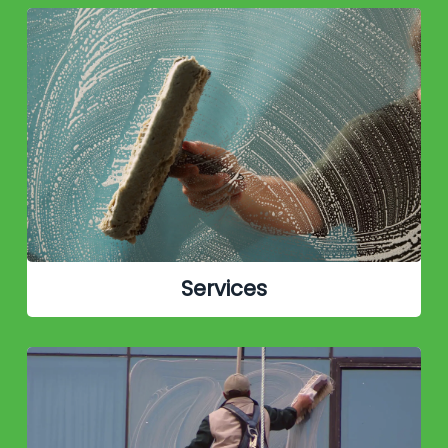
Services