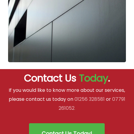
Contact Us
Today
.
If you would like to know more about our services,
please contact us today on
01256 328581
or
07791
261052
.
Contact Us Today!