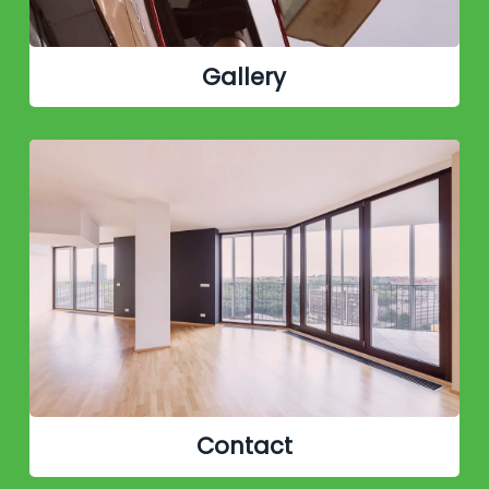
Gallery
Contact