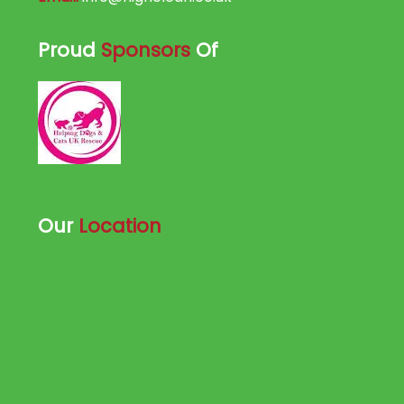
Proud
Sponsors
Of
Our
Location