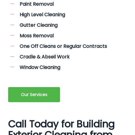
Paint Removal
High Level Cleaning
Gutter Cleaning
Moss Removal
One Off Cleans or Regular Contracts
Cradle & Abseil Work
Window Cleaning
Our Services
Call Today for Building
Exterior Cleaning from