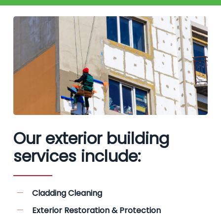
Our exterior building
services include:
Cladding Cleaning
Exterior Restoration & Protection