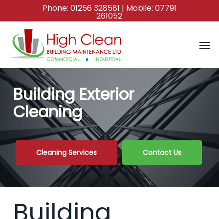
Skip
Phone:
01256 328581
| Mobile:
07791
261052
to
main
content
Building Exterior
Cleaning
Cleaning Services
Contact Us
Building