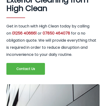
High Clean
Get in touch with High Clean today by calling
on
01256 406661
or
07850 464078
for a no
obligation quote. We will provide everything that
is required in order to reduce disruption and
inconvenience to your daily routine.
Contact Us