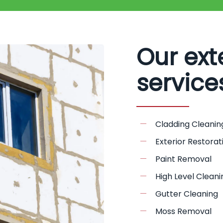
Our ext
service
Cladding Cleanin
Exterior Restorat
Paint Removal
High Level Cleani
Gutter Cleaning
Moss Removal