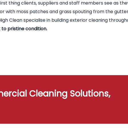
first thing clients, suppliers and staff members see as the
terior with moss patches and grass spouting from the gutte
igh Clean specialise in building exterior cleaning through
 to pristine condition.
ercial Cleaning Solutions,