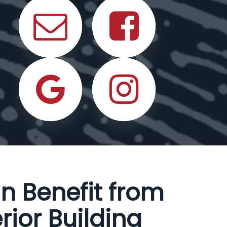
n Benefit from
rior Building