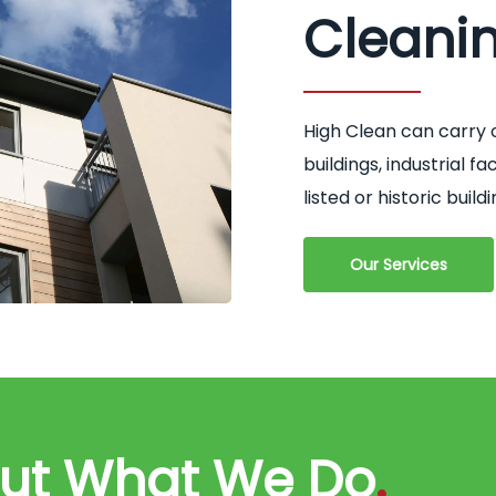
Cleani
High Clean can carry 
buildings, industrial 
listed or historic buildi
Our Services
out What We Do
.