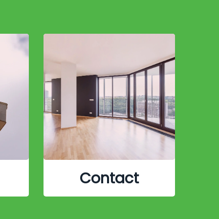
Contact