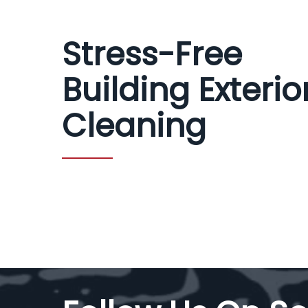
Stress-Free
Building Exterio
Cleaning