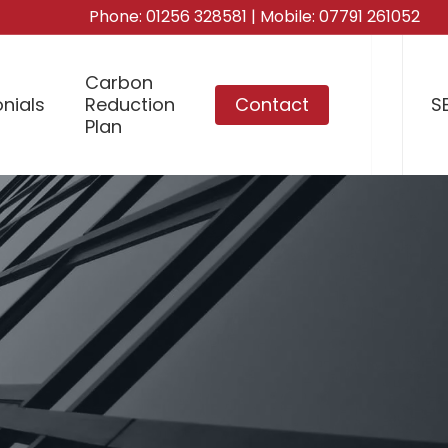
Phone:
01256 328581
| Mobile:
07791 261052
Carbon
nials
Reduction
Contact
S
Plan