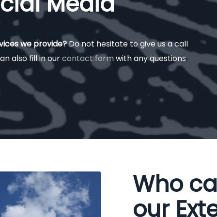
cial Media
rvices we provide?
Do not hesitate to give us a call
an also fill in our
contact form
with any questions
Who ca
our Exte