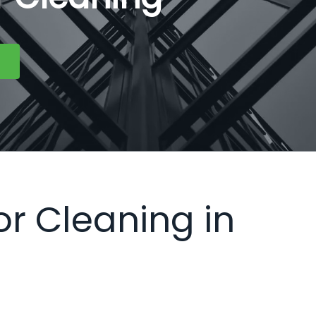
or Cleaning in