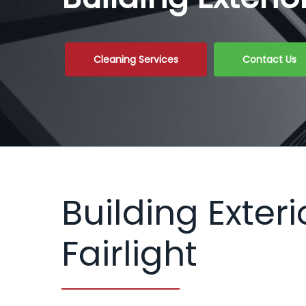
Cleaning Services
Contact Us
Building Exteri
Fairlight