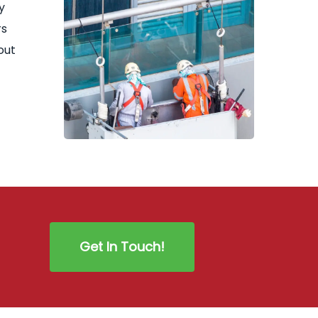
y
rs
out
Get In Touch!