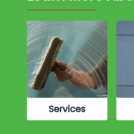
Services