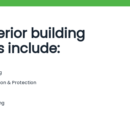
erior building
s include:
g
ion & Protection
ng