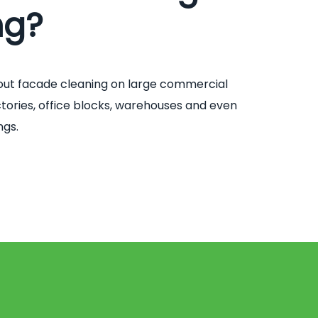
ng?
out facade cleaning on large commercial
factories, office blocks, warehouses and even
ngs.