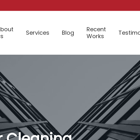
bout
Recent
Services
Blog
Testimo
Us
Works
or Cleaning