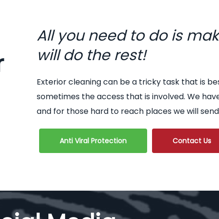
All you need to do is ma
will do the rest!
r
Exterior cleaning can be a tricky task that is be
sometimes the access that is involved. We hav
and for those hard to reach places we will send
Anti Viral Protection
Contact Us