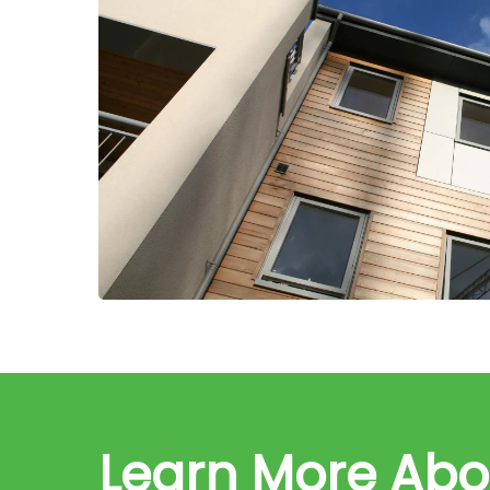
Learn More Ab