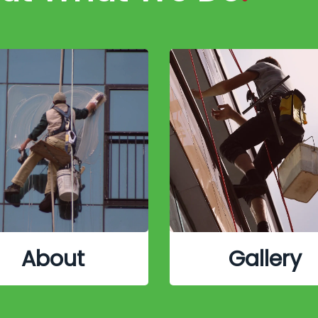
About
Gallery