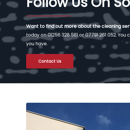
Follow Us On So
Want to find out more about the cleaning se
today on
01256 328 581
or
07791 261 052
. You c
you have.
Contact Us