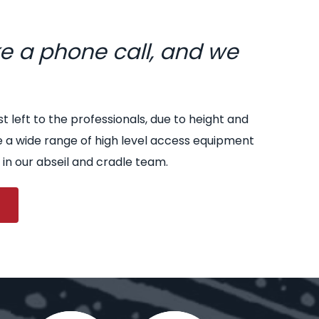
ke a phone call, and we
st left to the professionals, due to height and
e a wide range of high level access equipment
 in our abseil and cradle team.