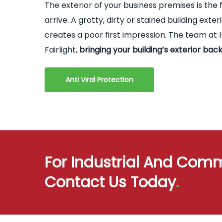
The exterior of your business premises is the 
arrive. A grotty, dirty or stained building ex
creates a poor first impression. The team at H
Fairlight,
bringing your building’s exterior back
Anti Viral Protection
For Industrial And Comm
Contact Us Today
.