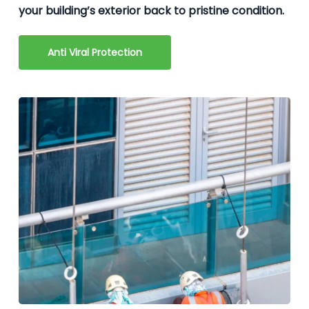
your building’s exterior back to pristine condition.
Anti Viral Protection