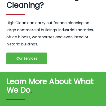
Cleaning?
High Clean can carry out facade cleaning on
large commercial buildings, industrial factories,
office blocks, warehouses and even listed or
historic buildings.
Our Services
Learn More About What
We Do
.