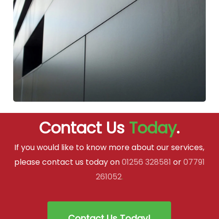
Contact Us
Today
.
If you would like to know more about our services,
please contact us today on
01256 328581
or
07791
261052
.
Contact Us Today!