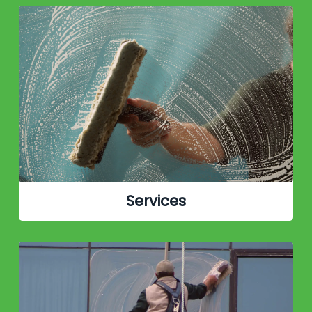
Services