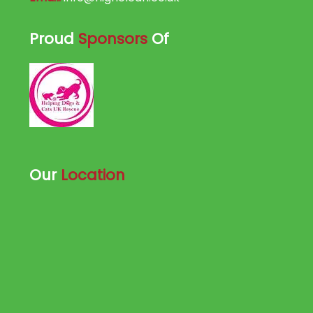
Proud
Sponsors
Of
Our
Location