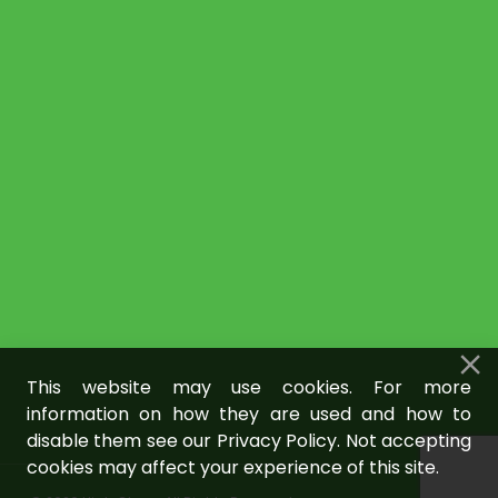
This website may use cookies. For more
information on how they are used and how to
disable them see our Privacy Policy. Not accepting
cookies may affect your experience of this site.