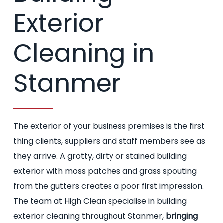
Exterior
Cleaning in
Stanmer
The exterior of your business premises is the first
thing clients, suppliers and staff members see as
they arrive. A grotty, dirty or stained building
exterior with moss patches and grass spouting
from the gutters creates a poor first impression.
The team at High Clean specialise in building
exterior cleaning throughout Stanmer,
bringing