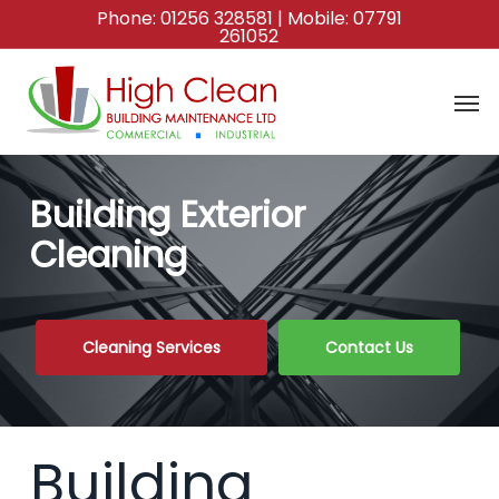
Skip
Phone:
01256 328581
| Mobile:
07791
261052
to
main
content
Building Exterior
Cleaning
Cleaning Services
Contact Us
Building