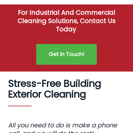
For Industrial And Commercial
Cleaning Solutions, Contact Us
Today
.
Get In Touch!
Stress-Free Building
Exterior Cleaning
All you need to do is make a phone