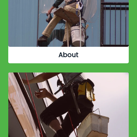
About