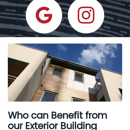
Who can Benefit from
our Exterior Building