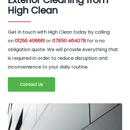
High Clean
Get in touch with High Clean today by calling
on
01256 406661
or
07850 464078
for a no
obligation quote. We will provide everything that
is required in order to reduce disruption and
inconvenience to your daily routine.
Contact Us