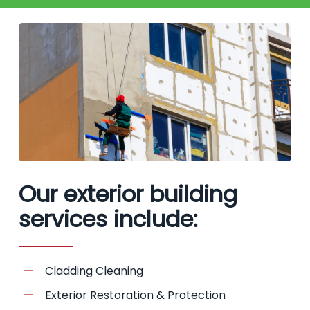
Our exterior building
services include:
Cladding Cleaning
Exterior Restoration & Protection