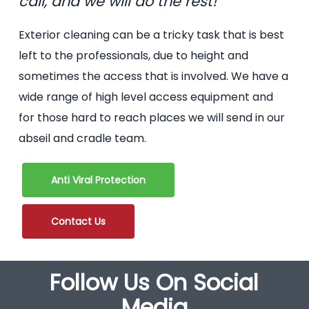
call, and we will do the rest!
Exterior cleaning can be a tricky task that is best
left to the professionals, due to height and
sometimes the access that is involved. We have a
wide range of high level access equipment and
for those hard to reach places we will send in our
abseil and cradle team.
Anti Viral Protection
Contact Us
Follow Us On Social
Media