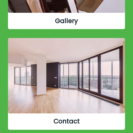
Gallery
Contact