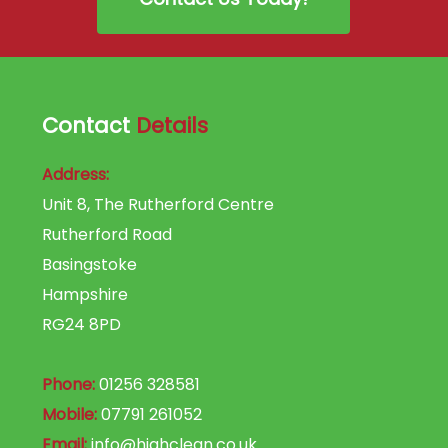
Contact
Details
Address:
Unit 8, The Rutherford Centre
Rutherford Road
Basingstoke
Hampshire
RG24 8PD
Phone:
01256 328581
Mobile:
07791 261052
Email:
info@highclean.co.uk