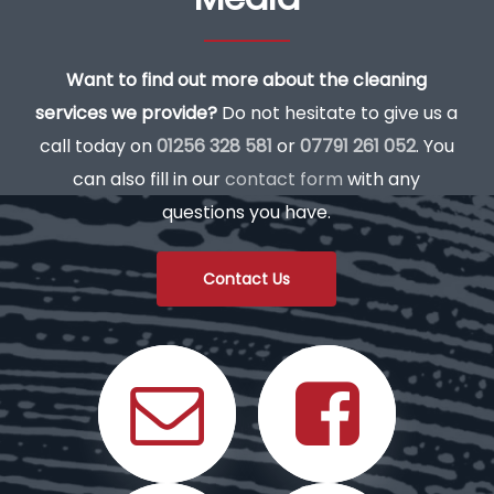
Want to find out more about the cleaning
services we provide?
Do not hesitate to give us a
call today on
01256 328 581
or
07791 261 052
. You
can also fill in our
contact form
with any
questions you have.
Contact Us