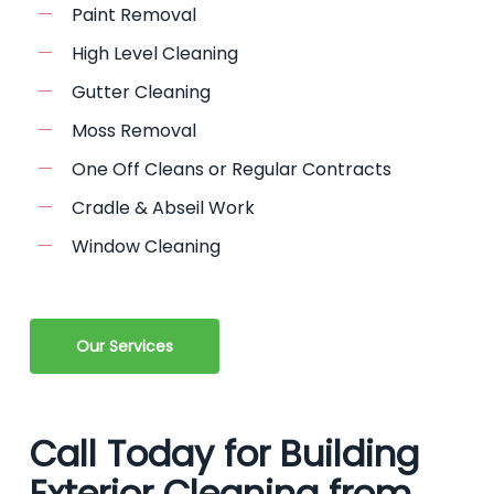
Paint Removal
High Level Cleaning
Gutter Cleaning
Moss Removal
One Off Cleans or Regular Contracts
Cradle & Abseil Work
Window Cleaning
Our Services
Call Today for Building
Exterior Cleaning from