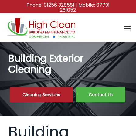
Skip
Phone:
01256 328581
| Mobile:
07791
261052
to
main
content
Building Exterior
Cleaning
Cleaning Services
Contact Us
Building