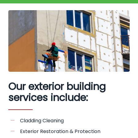
Our exterior building
services include:
Cladding Cleaning
Exterior Restoration & Protection