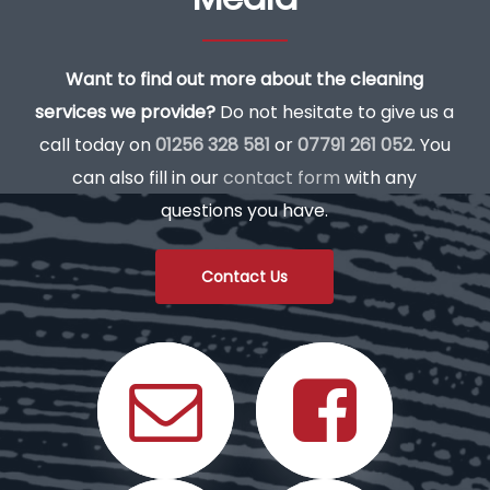
Want to find out more about the cleaning
services we provide?
Do not hesitate to give us a
call today on
01256 328 581
or
07791 261 052
. You
can also fill in our
contact form
with any
questions you have.
Contact Us