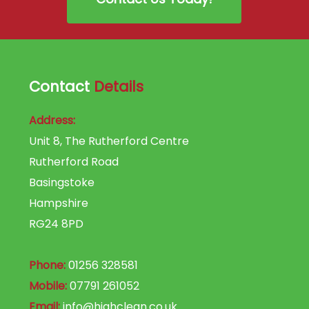
Contact
Details
Address:
Unit 8, The Rutherford Centre
Rutherford Road
Basingstoke
Hampshire
RG24 8PD
Phone:
01256 328581
Mobile:
07791 261052
Email:
info@highclean.co.uk