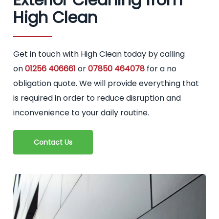
High Clean
Get in touch with High Clean today by calling
on
01256 406661
or
07850 464078
for a no
obligation quote. We will provide everything that
is required in order to reduce disruption and
inconvenience to your daily routine.
Contact Us