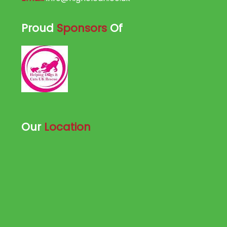
Proud
Sponsors
Of
Our
Location