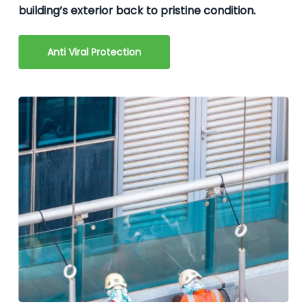
building’s exterior back to pristine condition.
Anti Viral Protection