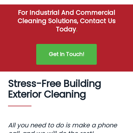
For Industrial And Commercial
Cleaning Solutions, Contact Us
Today
.
Get In Touch!
Stress-Free Building
Exterior Cleaning
All you need to do is make a phone