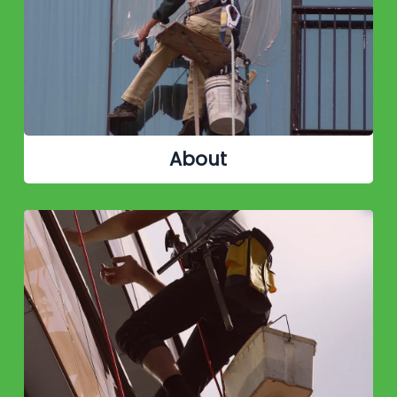
About