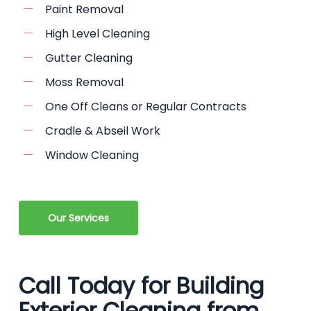
Paint Removal
High Level Cleaning
Gutter Cleaning
Moss Removal
One Off Cleans or Regular Contracts
Cradle & Abseil Work
Window Cleaning
Our Services
Call Today for Building
Exterior Cleaning from