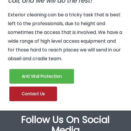
call, and we will do the rest!
Exterior cleaning can be a tricky task that is best
left to the professionals, due to height and
sometimes the access that is involved. We have a
wide range of high level access equipment and
for those hard to reach places we will send in our
abseil and cradle team.
Anti Viral Protection
Contact Us
Follow Us On Social
Media