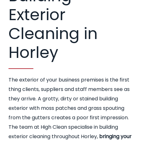
Exterior
Cleaning in
Horley
The exterior of your business premises is the first
thing clients, suppliers and staff members see as
they arrive. A grotty, dirty or stained building
exterior with moss patches and grass spouting
from the gutters creates a poor first impression.
The team at High Clean specialise in building
exterior cleaning throughout Horley,
bringing your