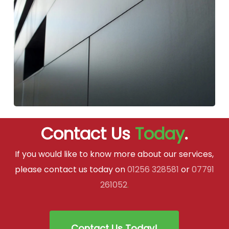
Contact Us
Today
.
If you would like to know more about our services,
please contact us today on
01256 328581
or
07791
261052
.
Contact Us Today!