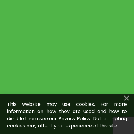
This website may use cookies. For more
information on how they are used and how to
disable them see our Privacy Policy. Not accepting
cookies may affect your experience of this site.