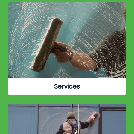
Services