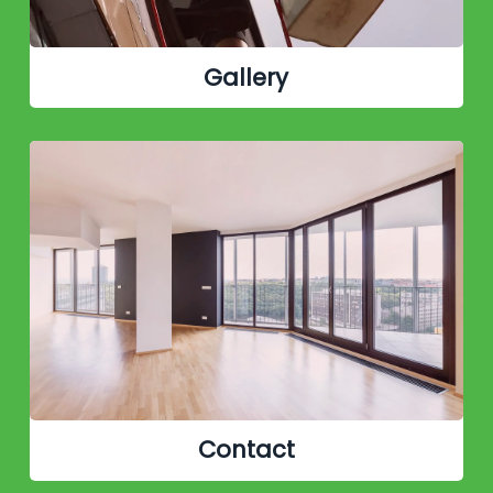
Gallery
Contact