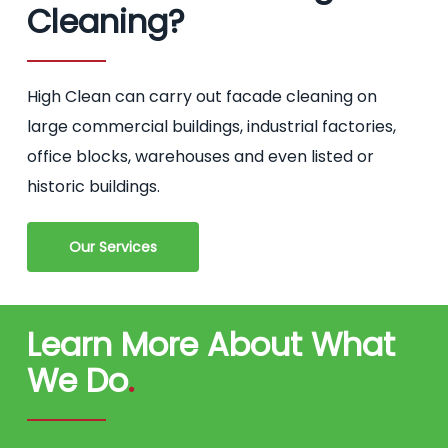
Cleaning?
High Clean can carry out facade cleaning on
large commercial buildings, industrial factories,
office blocks, warehouses and even listed or
historic buildings.
Our Services
Learn More About What
We Do
.