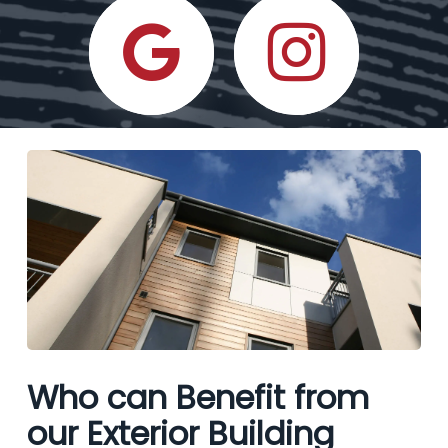
Who can Benefit from
our Exterior Building