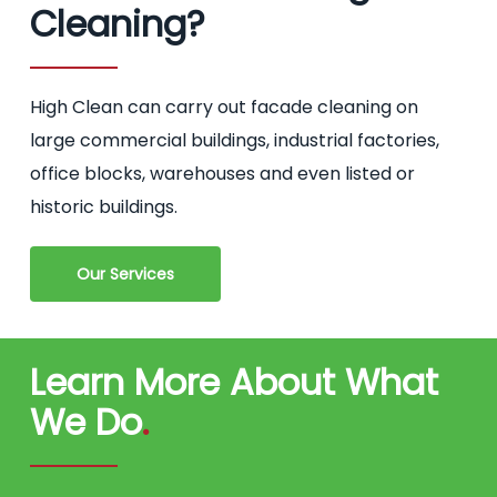
Cleaning?
High Clean can carry out facade cleaning on
large commercial buildings, industrial factories,
office blocks, warehouses and even listed or
historic buildings.
Our Services
Learn More About What
We Do
.