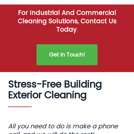
For Industrial And Commercial
Cleaning Solutions, Contact Us
Today
.
Get In Touch!
Stress-Free Building
Exterior Cleaning
All you need to do is make a phone