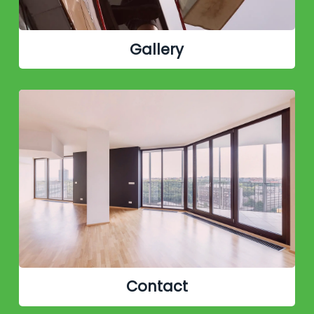
Gallery
Contact