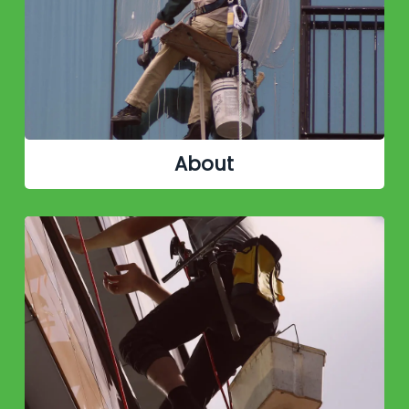
About