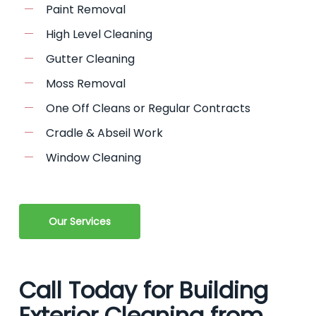
Paint Removal
High Level Cleaning
Gutter Cleaning
Moss Removal
One Off Cleans or Regular Contracts
Cradle & Abseil Work
Window Cleaning
Our Services
Call Today for Building
Exterior Cleaning from