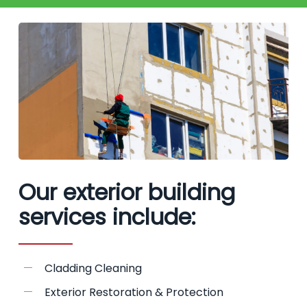
Our exterior building
services include:
Cladding Cleaning
Exterior Restoration & Protection