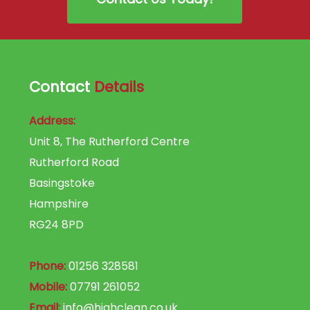
Contact
Details
Address:
Unit 8, The Rutherford Centre
Rutherford Road
Basingstoke
Hampshire
RG24 8PD
Phone:
01256 328581
Mobile:
07791 261052
Email:
info@highclean.co.uk