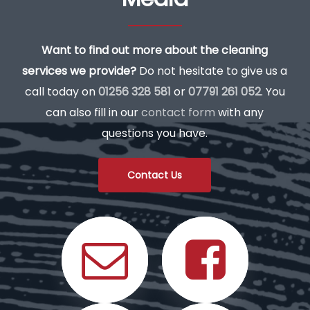
Want to find out more about the cleaning
services we provide?
Do not hesitate to give us a
call today on
01256 328 581
or
07791 261 052
. You
can also fill in our
contact form
with any
questions you have.
Contact Us