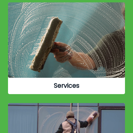
Services