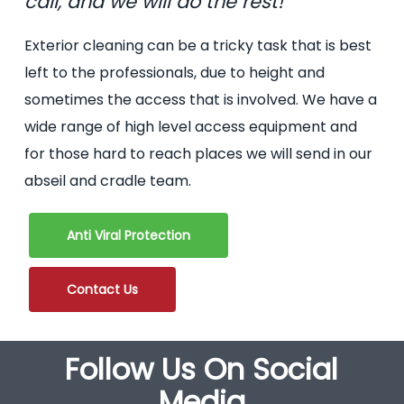
call, and we will do the rest!
Exterior cleaning can be a tricky task that is best
left to the professionals, due to height and
sometimes the access that is involved. We have a
wide range of high level access equipment and
for those hard to reach places we will send in our
abseil and cradle team.
Anti Viral Protection
Contact Us
Follow Us On Social
Media