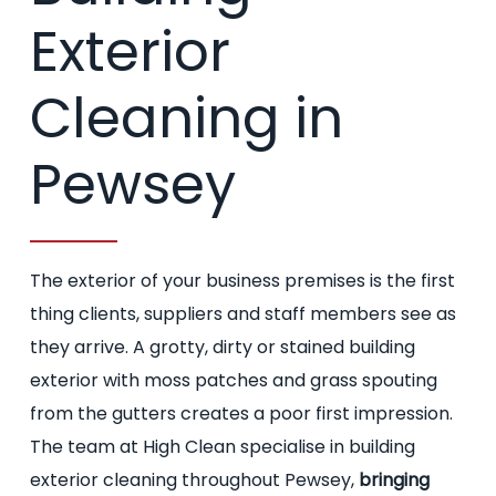
Exterior
Cleaning in
Pewsey
The exterior of your business premises is the first
thing clients, suppliers and staff members see as
they arrive. A grotty, dirty or stained building
exterior with moss patches and grass spouting
from the gutters creates a poor first impression.
The team at High Clean specialise in building
exterior cleaning throughout Pewsey,
bringing