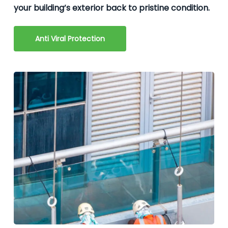
your building’s exterior back to pristine condition.
Anti Viral Protection