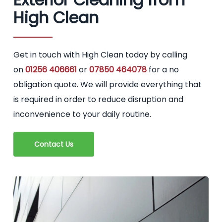
High Clean
Get in touch with High Clean today by calling
on
01256 406661
or
07850 464078
for a no
obligation quote. We will provide everything that
is required in order to reduce disruption and
inconvenience to your daily routine.
Contact Us