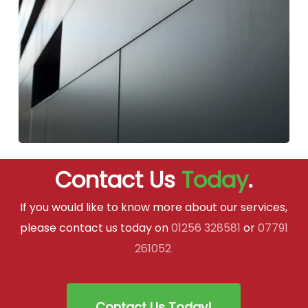
Contact Us
Today
.
If you would like to know more about our services,
please contact us today on
01256 328581
or
07791
261052
.
Contact Us Today!