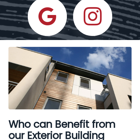
Who can Benefit from
our Exterior Building