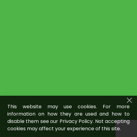
This website may use cookies. For more
information on how they are used and how to
disable them see our Privacy Policy. Not accepting
cookies may affect your experience of this site.