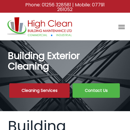
Skip
Phone:
01256 328581
| Mobile:
07791
261052
to
main
content
Building Exterior
Cleaning
Cleaning Services
Contact Us
Building