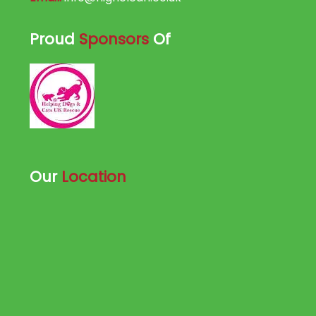
Proud
Sponsors
Of
Our
Location