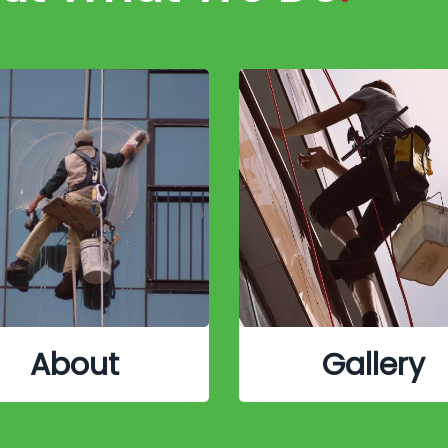
About
Gallery