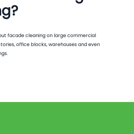
ng?
out facade cleaning on large commercial
factories, office blocks, warehouses and even
ngs.