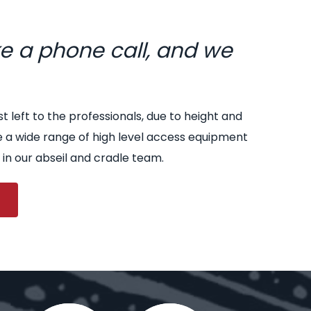
ke a phone call, and we
st left to the professionals, due to height and
e a wide range of high level access equipment
 in our abseil and cradle team.