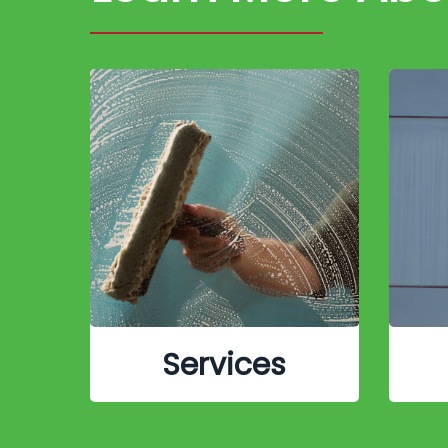
Services