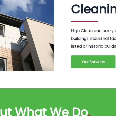
Cleani
High Clean can carry 
buildings, industrial 
listed or historic buildi
Our Services
out What We Do
.