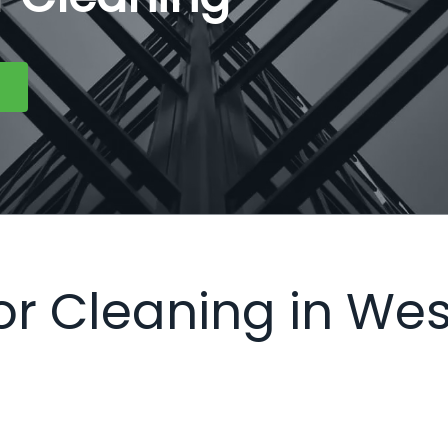
ior Cleaning in Wes