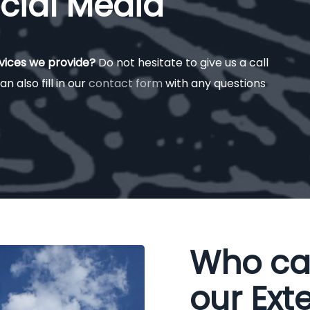
cial Media
rvices we provide?
Do not hesitate to give us a call
an also fill in our
contact form
with any questions
Who ca
our Exte