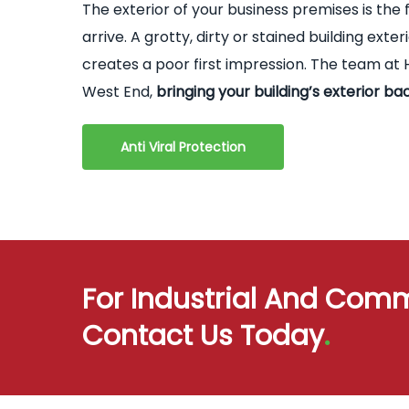
The exterior of your business premises is the 
arrive. A grotty, dirty or stained building ex
creates a poor first impression. The team at H
West End,
bringing your building’s exterior bac
Anti Viral Protection
For Industrial And Comm
Contact Us Today
.