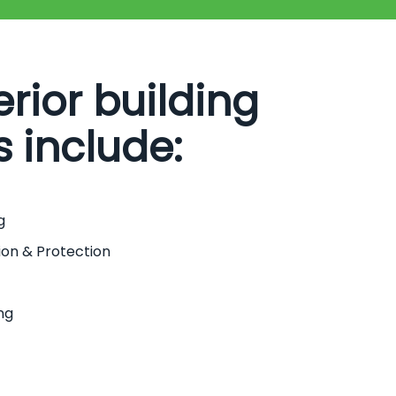
erior building
s include:
g
ion & Protection
ng