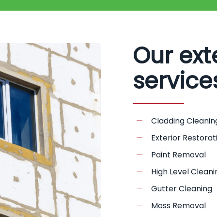
Our ext
service
Cladding Cleanin
Exterior Restorat
Paint Removal
High Level Cleani
Gutter Cleaning
Moss Removal