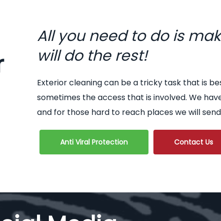
All you need to do is ma
will do the rest!
r
Exterior cleaning can be a tricky task that is be
sometimes the access that is involved. We hav
and for those hard to reach places we will send
Anti Viral Protection
Contact Us