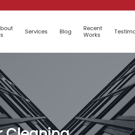
bout
Recent
Services
Blog
Testimo
Us
Works
or Cleaning