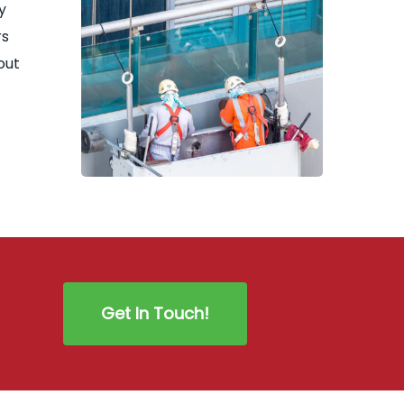
y
rs
out
Get In Touch!