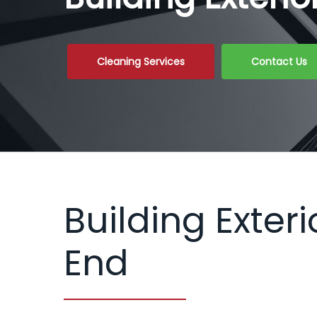
Cleaning Services
Contact Us
Building Exter
End