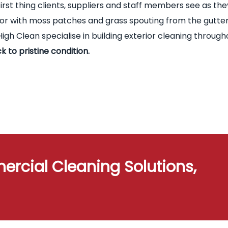
first thing clients, suppliers and staff members see as the
terior with moss patches and grass spouting from the gutte
igh Clean specialise in building exterior cleaning through
k to pristine condition.
ercial Cleaning Solutions,