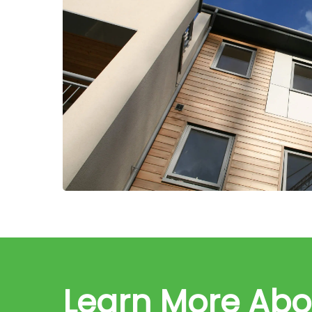
Learn More Ab