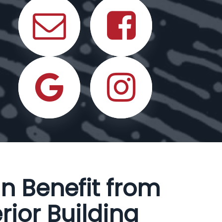
n Benefit from
rior Building