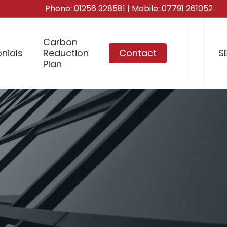
Phone:
01256 328581
| Mobile:
07791 261052
Carbon
nials
Reduction
Contact
S
Plan