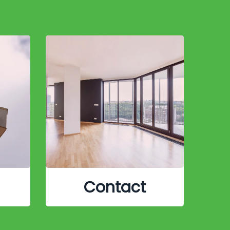
Contact