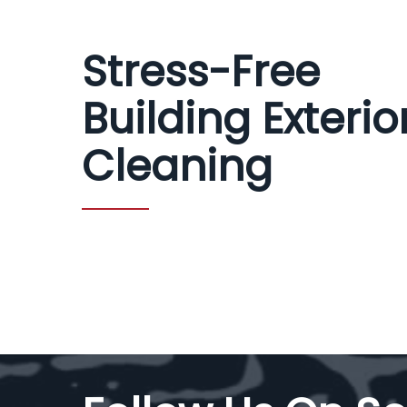
Stress-Free
Building Exterio
Cleaning