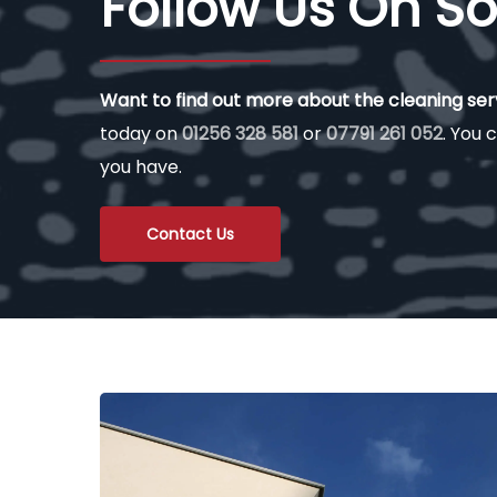
Follow Us On So
Want to find out more about the cleaning se
today on
01256 328 581
or
07791 261 052
. You c
you have.
Contact Us