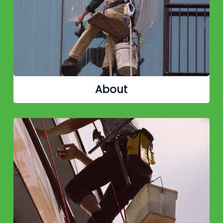
About