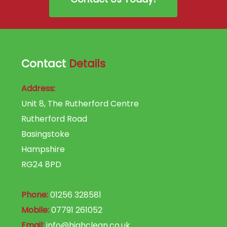
Contact
Details
Address:
Unit 8, The Rutherford Centre
Rutherford Road
Basingstoke
Hampshire
RG24 8PD
Phone:
01256 328581
Mobile:
07791 261052
Email:
info@highclean.co.uk