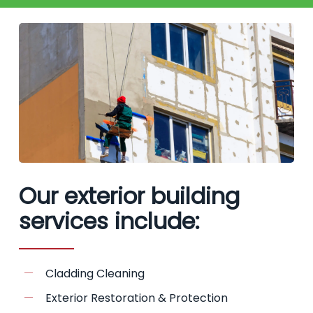
Our exterior building
services include:
Cladding Cleaning
Exterior Restoration & Protection