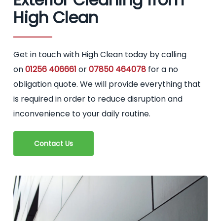
High Clean
Get in touch with High Clean today by calling
on
01256 406661
or
07850 464078
for a no
obligation quote. We will provide everything that
is required in order to reduce disruption and
inconvenience to your daily routine.
Contact Us