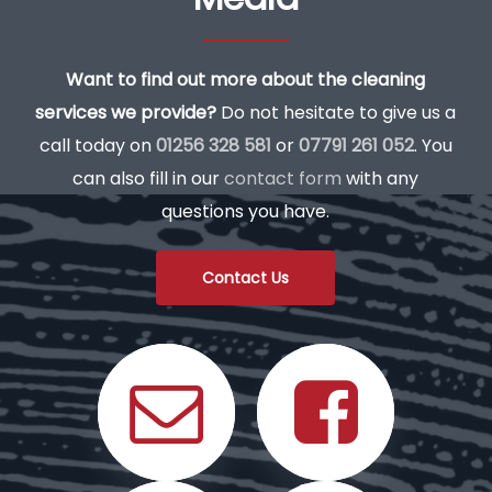
Want to find out more about the cleaning
services we provide?
Do not hesitate to give us a
call today on
01256 328 581
or
07791 261 052
. You
can also fill in our
contact form
with any
questions you have.
Contact Us