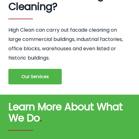
Cleaning?
High Clean can carry out facade cleaning on
large commercial buildings, industrial factories,
office blocks, warehouses and even listed or
historic buildings.
Our Services
Learn More About What
We Do
.