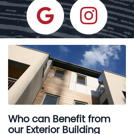
Who can Benefit from
our Exterior Building