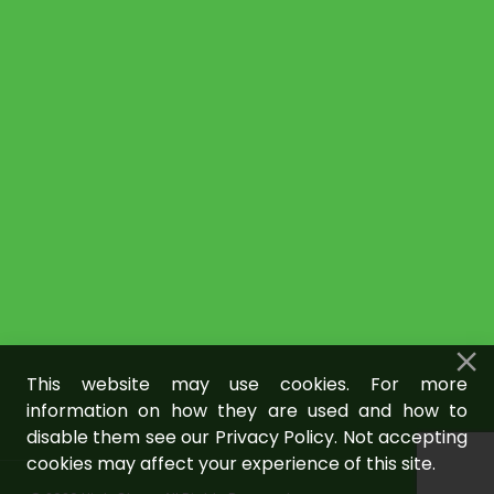
This website may use cookies. For more
information on how they are used and how to
disable them see our Privacy Policy. Not accepting
cookies may affect your experience of this site.