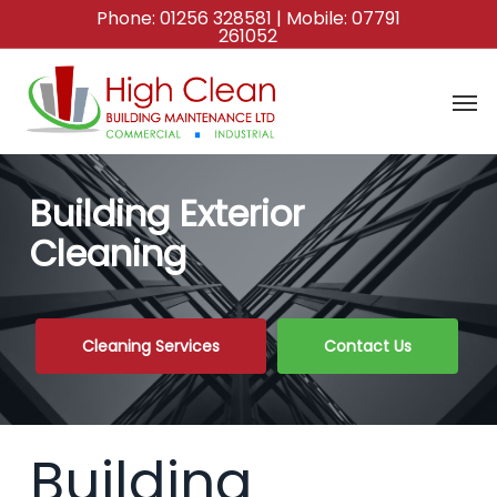
Skip
Phone:
01256 328581
| Mobile:
07791
261052
to
main
content
Building Exterior
Cleaning
Cleaning Services
Contact Us
Building