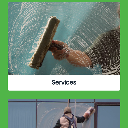
Services