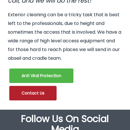
call, and we will do the rest!
Exterior cleaning can be a tricky task that is best
left to the professionals, due to height and
sometimes the access that is involved. We have a
wide range of high level access equipment and
for those hard to reach places we will send in our
abseil and cradle team.
Anti Viral Protection
Contact Us
Follow Us On Social
Media