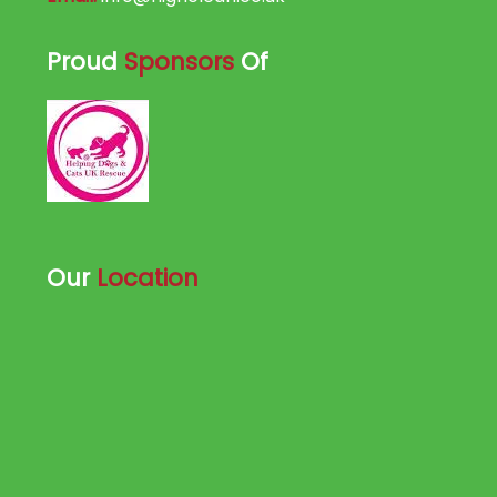
Proud
Sponsors
Of
Our
Location