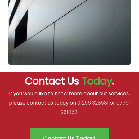
Contact Us
Today
.
If you would like to know more about our services,
please contact us today on
01256 328581
or
07791
261052
.
Contact Us Today!