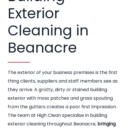
Exterior
Cleaning in
Beanacre
The exterior of your business premises is the first
thing clients, suppliers and staff members see as
they arrive. A grotty, dirty or stained building
exterior with moss patches and grass spouting
from the gutters creates a poor first impression.
The team at High Clean specialise in building
exterior cleaning throughout Beanacre,
bringing