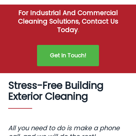
For Industrial And Commercial
Cleaning Solutions, Contact Us
Today
.
Get In Touch!
Stress-Free Building
Exterior Cleaning
All you need to do is make a phone