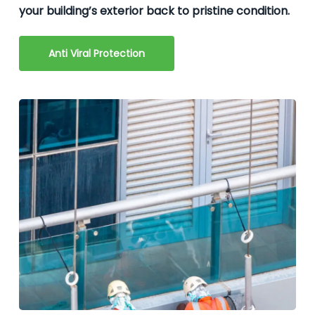
your building’s exterior back to pristine condition.
Anti Viral Protection