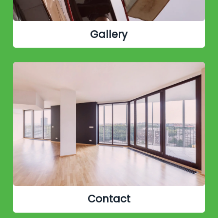
Gallery
Contact