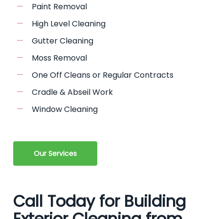
Paint Removal
High Level Cleaning
Gutter Cleaning
Moss Removal
One Off Cleans or Regular Contracts
Cradle & Abseil Work
Window Cleaning
Our Services
Call Today for Building
Exterior Cleaning from