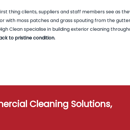
first thing clients, suppliers and staff members see as the
terior with moss patches and grass spouting from the gutte
igh Clean specialise in building exterior cleaning through
ack to pristine condition.
ercial Cleaning Solutions,