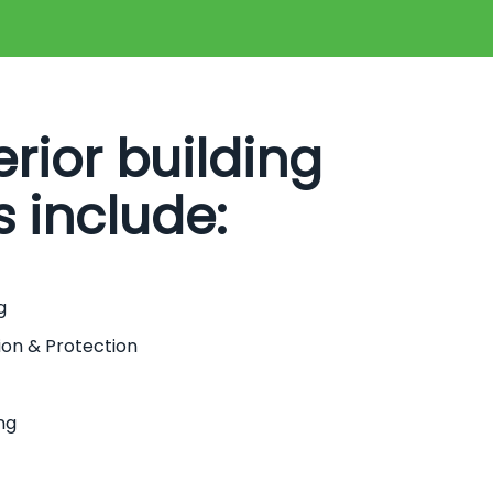
erior building
s include:
g
ion & Protection
ng