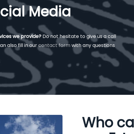
cial Media
rvices we provide?
Do not hesitate to give us a call
an also fill in our
contact form
with any questions
Who ca