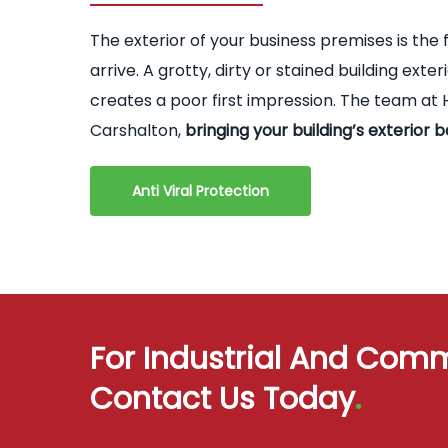
The exterior of your business premises is the 
arrive. A grotty, dirty or stained building ex
creates a poor first impression. The team at H
Carshalton,
bringing your building’s exterior b
Anti Viral Protection
For Industrial And Comm
Contact Us Today
.