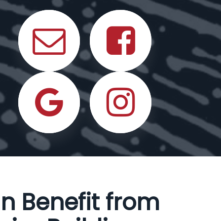
n Benefit from