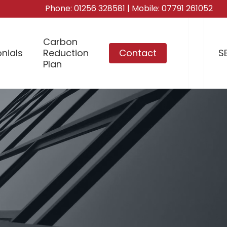
Phone:
01256 328581
| Mobile:
07791 261052
Carbon
nials
Reduction
Contact
S
Plan