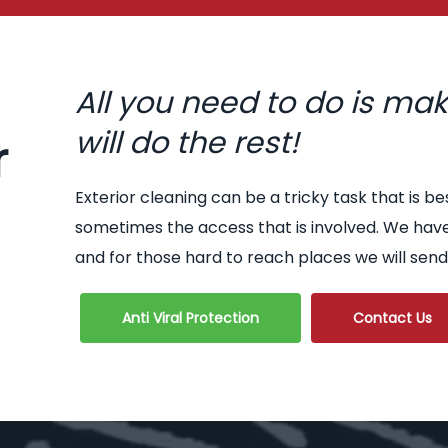
All you need to do is ma
will do the rest!
r
Exterior cleaning can be a tricky task that is be
sometimes the access that is involved. We hav
and for those hard to reach places we will send
Anti Viral Protection
Contact Us