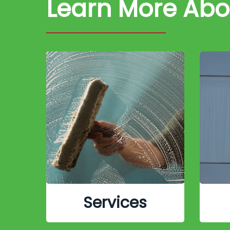
Learn More Ab
Services