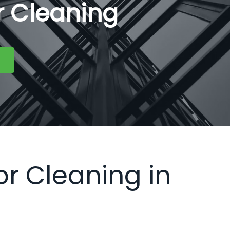
or Cleaning
or Cleaning in