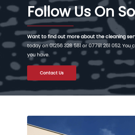
Follow Us On So
Want to find out more about the cleaning se
today on
01256 328 581
or
07791 261 052
. You c
you have.
Contact Us