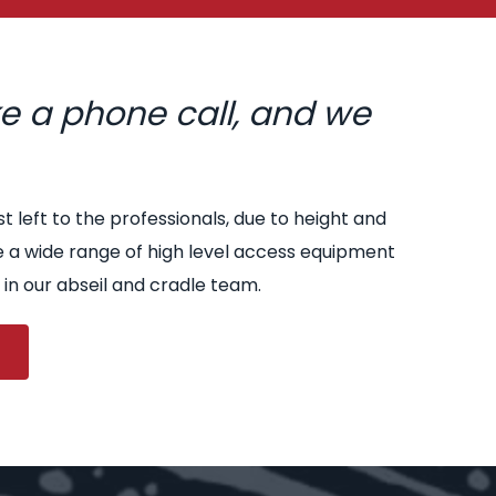
ke a phone call, and we
st left to the professionals, due to height and
e a wide range of high level access equipment
 in our abseil and cradle team.