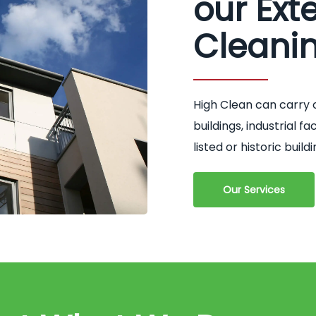
our Exte
Cleani
High Clean can carry 
buildings, industrial 
listed or historic buildi
Our Services