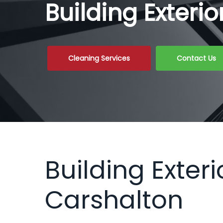
Building Exteri
Cleaning Services
Contact Us
Building Exteri
Carshalton