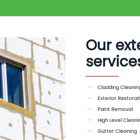
Our ext
service
Cladding Cleanin
Exterior Restorat
Paint Removal
High Level Cleani
Gutter Cleaning