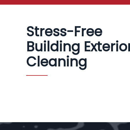
Stress-Free
Building Exterio
Cleaning