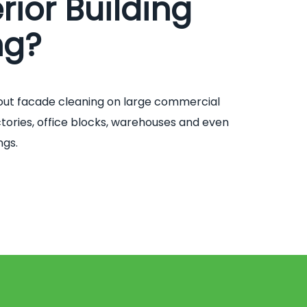
rior Building
ng?
out facade cleaning on large commercial
factories, office blocks, warehouses and even
ngs.