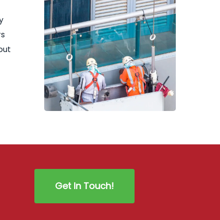
y
rs
out
Get In Touch!