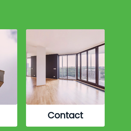
Contact