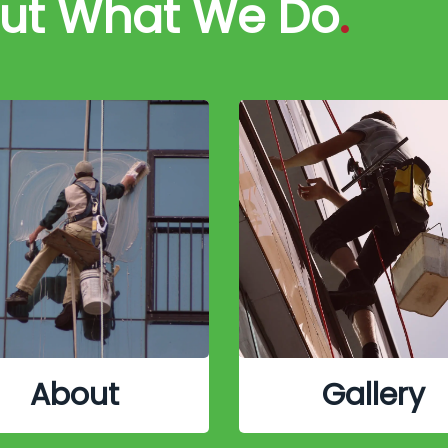
out What We Do
.
About
Gallery