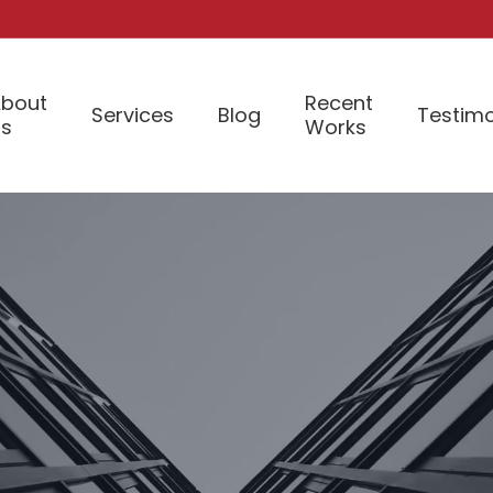
bout
Recent
Services
Blog
Testimo
Us
Works