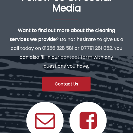
Media
Want to find out more about the cleaning
services we provide?
Do not hesitate to give us a
call today on
01256 328 581
or
07791 261 052
. You
can also fill in our
contact form
with any
questions you have.
Contact Us