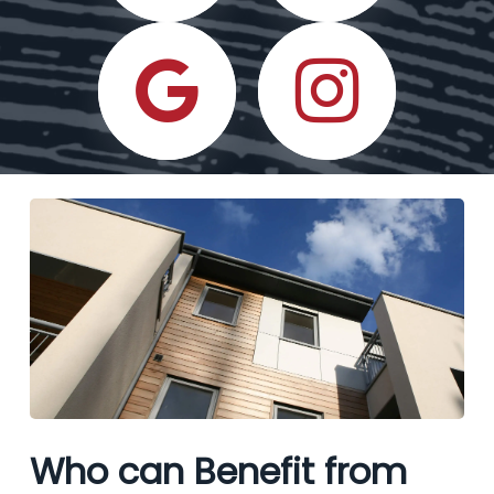
Who can Benefit from