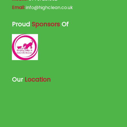
Email:
info@highclean.co.uk
Proud
Sponsors
Of
Our
Location