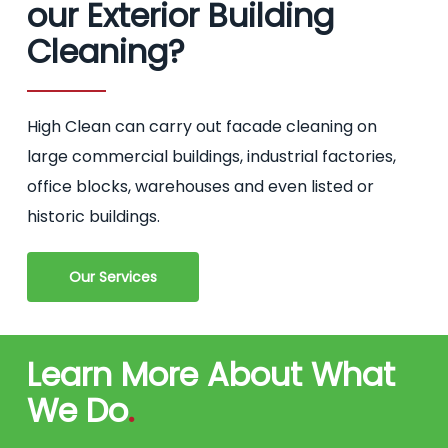
our Exterior Building
Cleaning?
High Clean can carry out facade cleaning on
large commercial buildings, industrial factories,
office blocks, warehouses and even listed or
historic buildings.
Our Services
Learn More About What
We Do
.