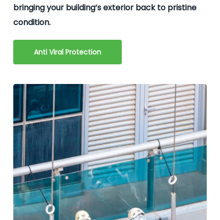
bringing your building’s exterior back to pristine
condition.
Anti Viral Protection