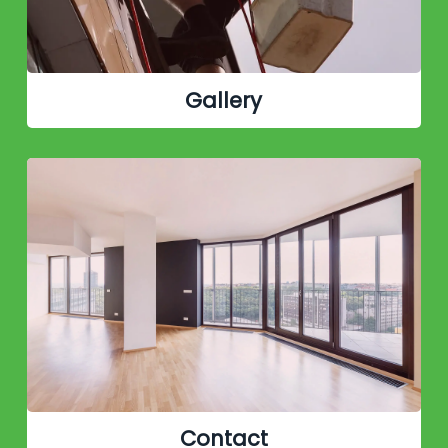
Gallery
Contact