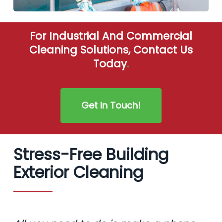
For Industrial And Commercial
Cleaning Solutions, Contact Us
Today
.
Get In Touch!
Stress-Free Building
Exterior Cleaning