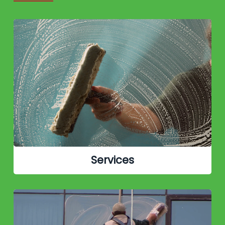
Services