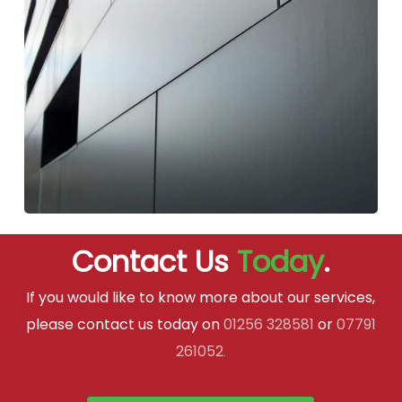
Contact Us
Today
.
If you would like to know more about our services,
please contact us today on
01256 328581
or
07791
261052
.