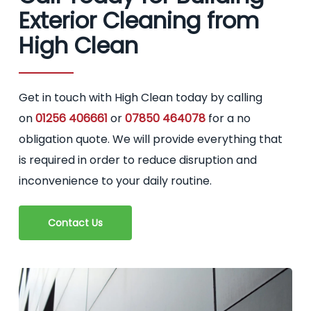
Exterior Cleaning from
High Clean
Get in touch with High Clean today by calling
on
01256 406661
or
07850 464078
for a no
obligation quote. We will provide everything that
is required in order to reduce disruption and
inconvenience to your daily routine.
Contact Us