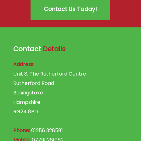
Contact Us Today!
Contact
Details
Address:
Unit 8, The Rutherford Centre
Rutherford Road
Basingstoke
Hampshire
RG24 8PD
Phone:
01256 328581
Mobile:
07791 261052