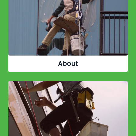
About