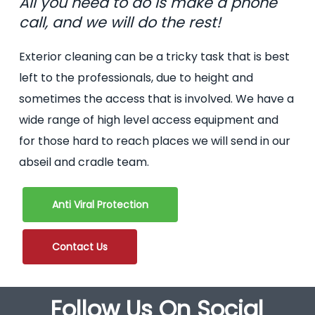
All you need to do is make a phone
call, and we will do the rest!
Exterior cleaning can be a tricky task that is best
left to the professionals, due to height and
sometimes the access that is involved. We have a
wide range of high level access equipment and
for those hard to reach places we will send in our
abseil and cradle team.
Anti Viral Protection
Contact Us
Follow Us On Social