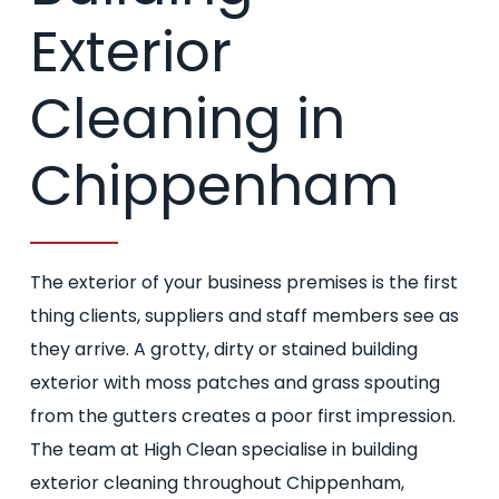
Exterior
Cleaning in
Chippenham
The exterior of your business premises is the first
thing clients, suppliers and staff members see as
they arrive. A grotty, dirty or stained building
exterior with moss patches and grass spouting
from the gutters creates a poor first impression.
The team at High Clean specialise in building
exterior cleaning throughout Chippenham,