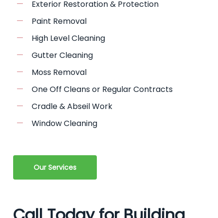
Exterior Restoration & Protection
Paint Removal
High Level Cleaning
Gutter Cleaning
Moss Removal
One Off Cleans or Regular Contracts
Cradle & Abseil Work
Window Cleaning
Our Services
Call Today for Building