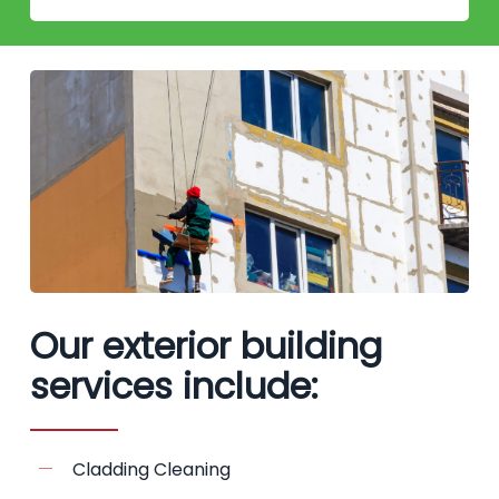
Our exterior building
services include:
Cladding Cleaning