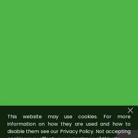
This website may use cookies. For more
information on how they are used and how to
disable them see our Privacy Policy. Not accepting