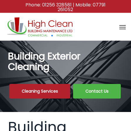
Skip
Phone:
01256 328581
| Mobile:
07791
261052
to
main
content
Building Exterior
Cleaning
Cleaning Services
Contact Us
Building