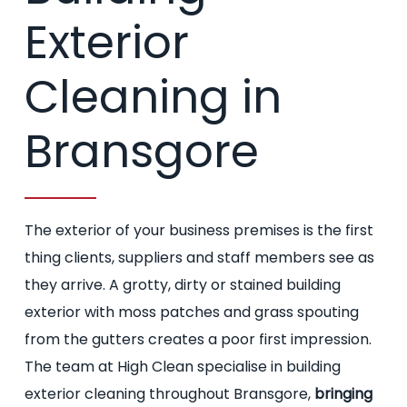
Exterior
Cleaning in
Bransgore
The exterior of your business premises is the first
thing clients, suppliers and staff members see as
they arrive. A grotty, dirty or stained building
exterior with moss patches and grass spouting
from the gutters creates a poor first impression.
The team at High Clean specialise in building
exterior cleaning throughout Bransgore,
bringing