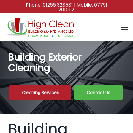
Skip
Phone:
01256 328581
| Mobile:
07791
261052
to
main
content
Building Exterior
Cleaning
Cleaning Services
Contact Us
Building