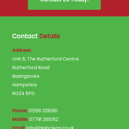
Contact
Details
Address:
Unit 8, The Rutherford Centre
Rutherford Road
Basingstoke
Hampshire
RG24 8PD
Phone:
01256 328581
Mobile:
07791 261052
Email:
info@highclean.co.uk