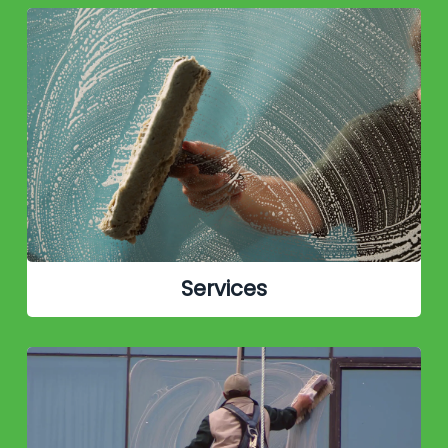
Services