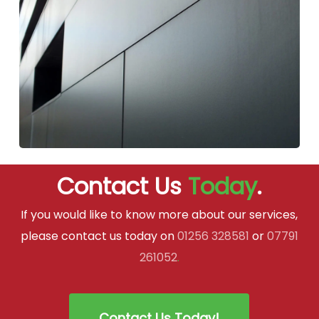
Contact Us
Today
.
If you would like to know more about our services,
please contact us today on
01256 328581
or
07791
261052
.
Contact Us Today!