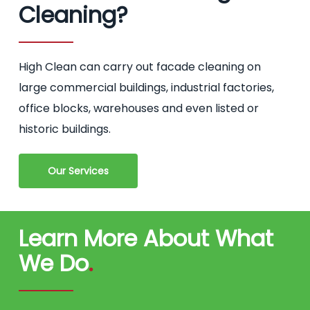
Cleaning?
High Clean can carry out facade cleaning on
large commercial buildings, industrial factories,
office blocks, warehouses and even listed or
historic buildings.
Our Services
Learn More About What
We Do
.