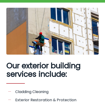
Our exterior building
services include:
Cladding Cleaning
Exterior Restoration & Protection