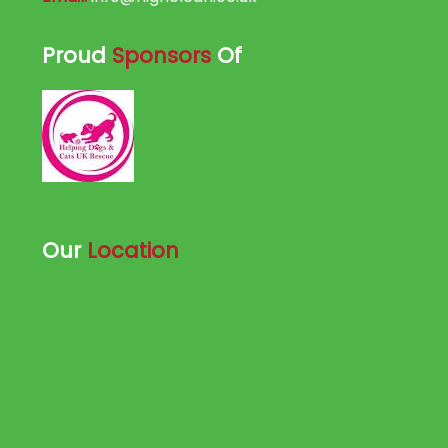
Proud
Sponsors
Of
Our
Location