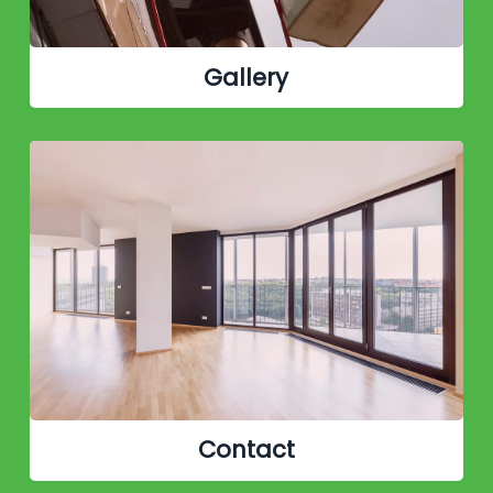
Gallery
Contact