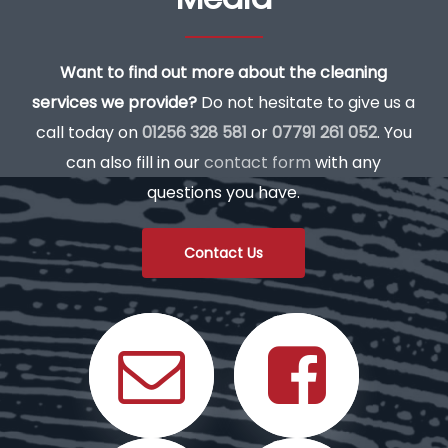
Want to find out more about the cleaning
services we provide?
Do not hesitate to give us a
call today on
01256 328 581
or
07791 261 052
. You
can also fill in our
contact form
with any
questions you have.
Contact Us