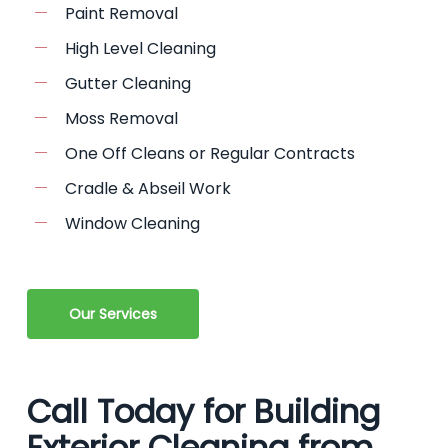
Paint Removal
High Level Cleaning
Gutter Cleaning
Moss Removal
One Off Cleans or Regular Contracts
Cradle & Abseil Work
Window Cleaning
Our Services
Call Today for Building
Exterior Cleaning from