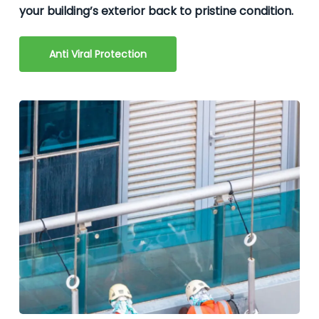
your building’s exterior back to pristine condition.
Anti Viral Protection