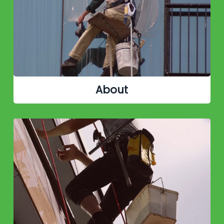
About