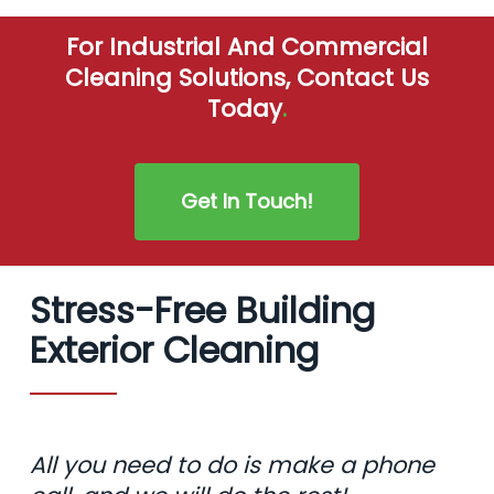
For Industrial And Commercial
Cleaning Solutions, Contact Us
Today
.
Get In Touch!
Stress-Free Building
Exterior Cleaning
All you need to do is make a phone