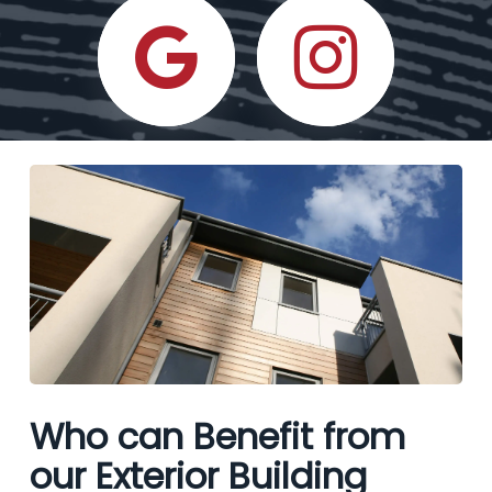
Who can Benefit from
our Exterior Building