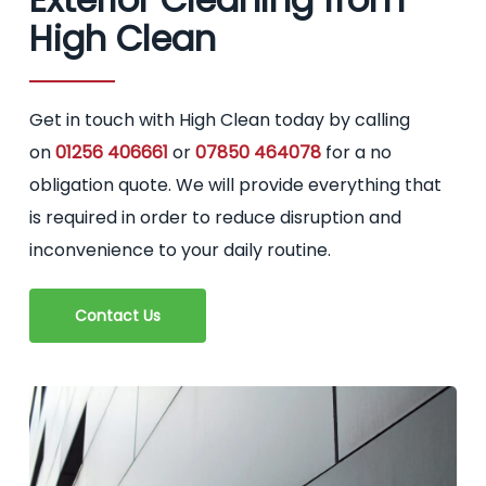
High Clean
Get in touch with High Clean today by calling
on
01256 406661
or
07850 464078
for a no
obligation quote. We will provide everything that
is required in order to reduce disruption and
inconvenience to your daily routine.
Contact Us