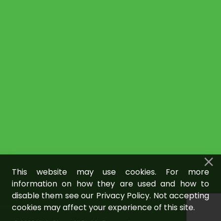
This website may use cookies. For more
information on how they are used and how to
disable them see our Privacy Policy. Not accepting
cookies may affect your experience of this site.