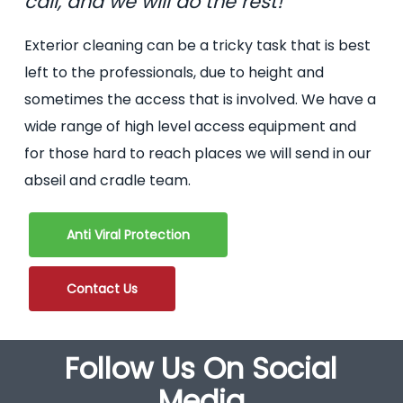
call, and we will do the rest!
Exterior cleaning can be a tricky task that is best
left to the professionals, due to height and
sometimes the access that is involved. We have a
wide range of high level access equipment and
for those hard to reach places we will send in our
abseil and cradle team.
Anti Viral Protection
Contact Us
Follow Us On Social
Media