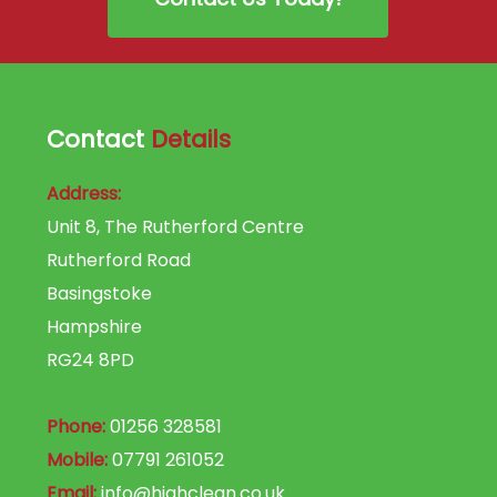
Contact
Details
Address:
Unit 8, The Rutherford Centre
Rutherford Road
Basingstoke
Hampshire
RG24 8PD
Phone:
01256 328581
Mobile:
07791 261052
Email:
info@highclean.co.uk