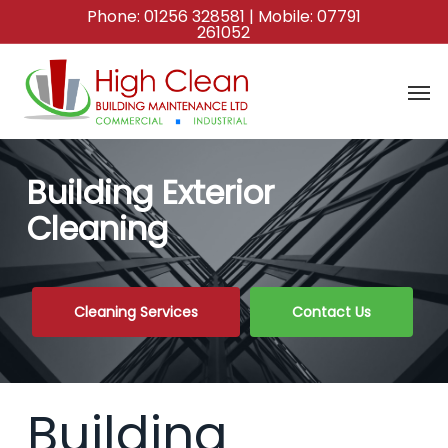
Skip
Phone:
01256 328581
| Mobile:
07791
261052
to
main
content
Building Exterior
Cleaning
Cleaning Services
Contact Us
Building