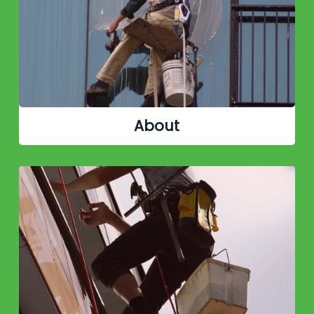
About