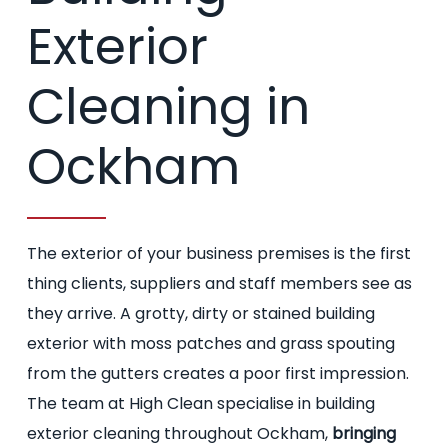
Exterior
Cleaning in
Ockham
The exterior of your business premises is the first
thing clients, suppliers and staff members see as
they arrive. A grotty, dirty or stained building
exterior with moss patches and grass spouting
from the gutters creates a poor first impression.
The team at High Clean specialise in building
exterior cleaning throughout Ockham,
bringing