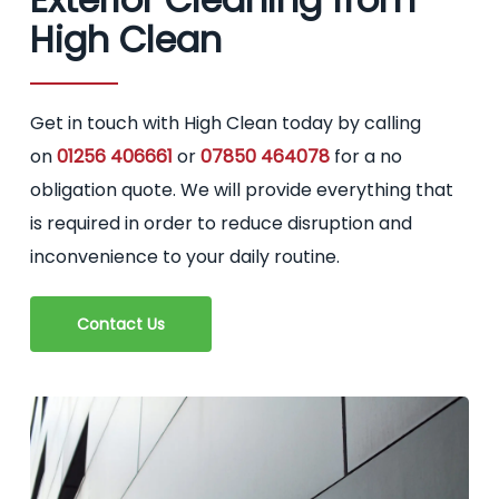
High Clean
Get in touch with High Clean today by calling
on
01256 406661
or
07850 464078
for a no
obligation quote. We will provide everything that
is required in order to reduce disruption and
inconvenience to your daily routine.
Contact Us