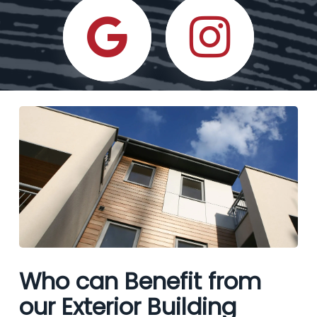
Who can Benefit from
our Exterior Building