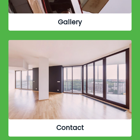
Gallery
Contact