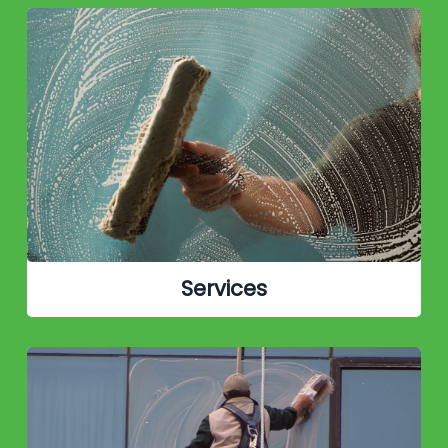
Services