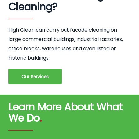
Cleaning?
High Clean can carry out facade cleaning on
large commercial buildings, industrial factories,
office blocks, warehouses and even listed or
historic buildings.
Our Services
Learn More About What
We Do
.