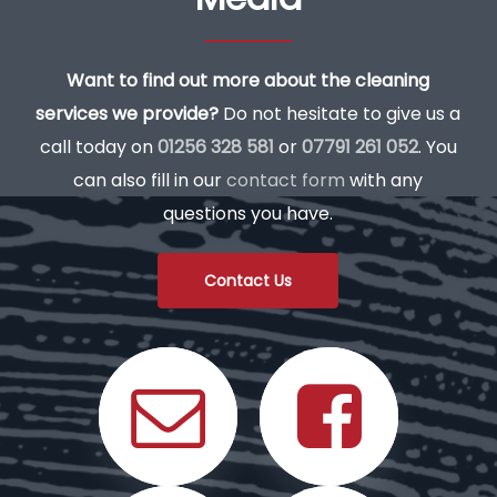
Want to find out more about the cleaning
services we provide?
Do not hesitate to give us a
call today on
01256 328 581
or
07791 261 052
. You
can also fill in our
contact form
with any
questions you have.
Contact Us