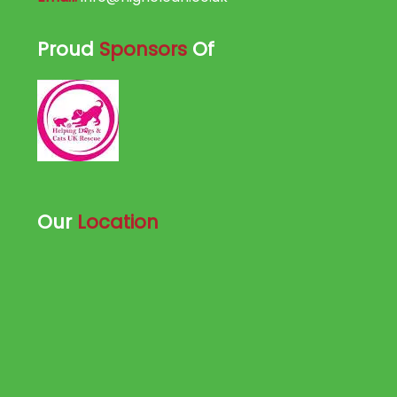
Proud
Sponsors
Of
Our
Location