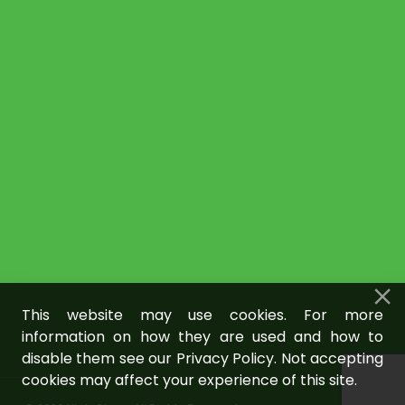
This website may use cookies. For more
information on how they are used and how to
disable them see our Privacy Policy. Not accepting
cookies may affect your experience of this site.