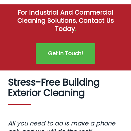
For Industrial And Commercial
Cleaning Solutions, Contact Us
Today
.
Get In Touch!
Stress-Free Building
Exterior Cleaning
All you need to do is make a phone