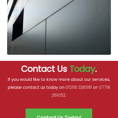
Contact Us
Today
.
If you would like to know more about our services,
please contact us today on
01256 328581
or
07791
261052
.
Contact Us Today!