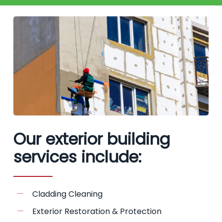
Our exterior building
services include:
Cladding Cleaning
Exterior Restoration & Protection