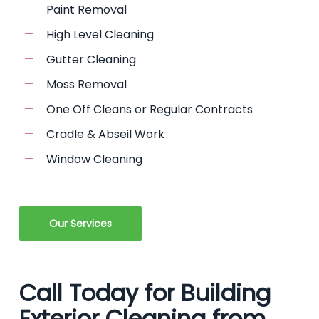
Paint Removal
High Level Cleaning
Gutter Cleaning
Moss Removal
One Off Cleans or Regular Contracts
Cradle & Abseil Work
Window Cleaning
Our Services
Call Today for Building
Exterior Cleaning from