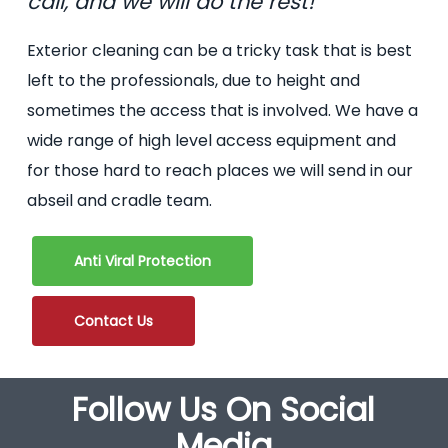
call, and we will do the rest!
Exterior cleaning can be a tricky task that is best
left to the professionals, due to height and
sometimes the access that is involved. We have a
wide range of high level access equipment and
for those hard to reach places we will send in our
abseil and cradle team.
Anti Viral Protection
Contact Us
Follow Us On Social
Media