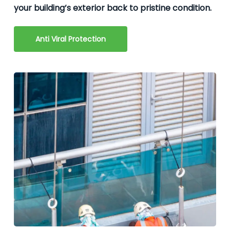
your building’s exterior back to pristine condition.
Anti Viral Protection