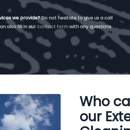
rvices we provide?
Do not hesitate to give us a call
an also fill in our
contact form
with any questions
Who ca
our Exte