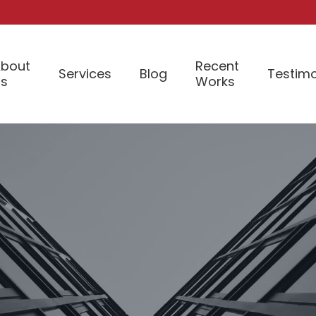
bout
Recent
Services
Blog
Testimo
Us
Works