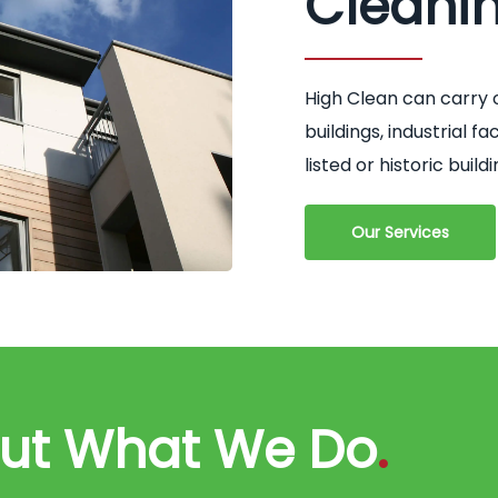
Cleani
High Clean can carry 
buildings, industrial 
listed or historic buildi
Our Services
out What We Do
.