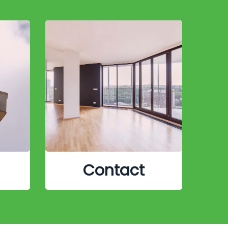
Contact