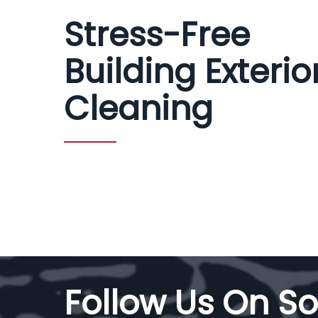
Stress-Free
Building Exterio
Cleaning
Follow Us On So