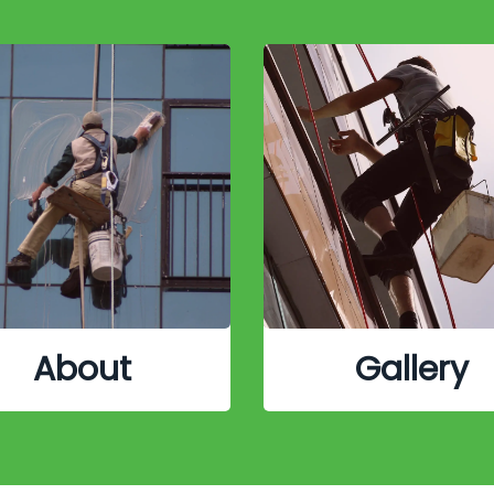
About
Gallery