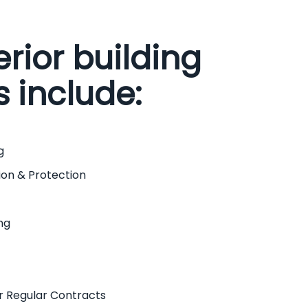
erior building
s include:
g
ion & Protection
ng
r Regular Contracts