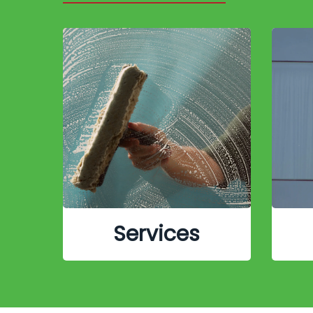
Services