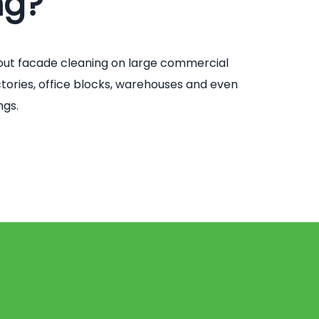
ng?
out facade cleaning on large commercial
factories, office blocks, warehouses and even
ngs.