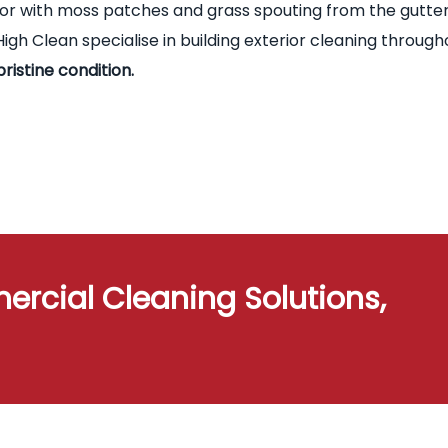
terior with moss patches and grass spouting from the gutte
igh Clean specialise in building exterior cleaning through
pristine condition.
ercial Cleaning Solutions,