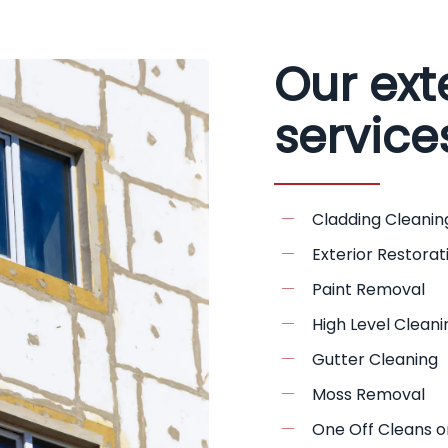
Our ext
service
Cladding Cleanin
Exterior Restorat
Paint Removal
High Level Cleani
Gutter Cleaning
Moss Removal
One Off Cleans o