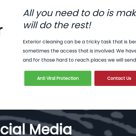
All you need to do is ma
will do the rest!
r
Exterior cleaning can be a tricky task that is be
sometimes the access that is involved. We hav
and for those hard to reach places we will send
Anti Viral Protection
Contact Us
cial Media