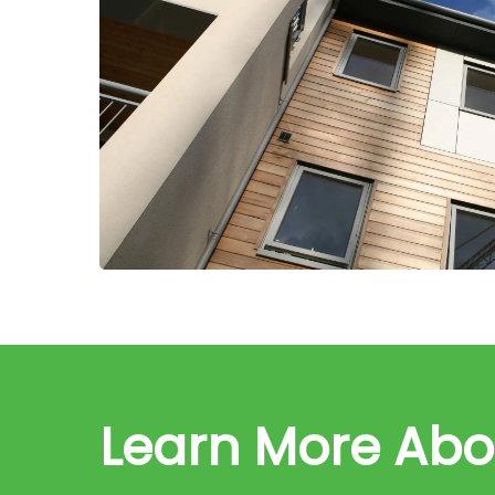
Learn More Ab