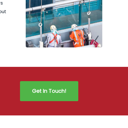
rs
out
Get In Touch!