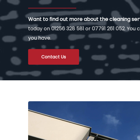
Want to find out more about the cleaning se
today on
01256 328 581
or
07791 261 052
. You c
you have.
Contact Us