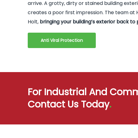
arrive. A grotty, dirty or stained building ex
creates a poor first impression. The team at H
Holt,
bringing your building’s exterior back to 
Anti Viral Protection
For Industrial And Comm
Contact Us Today
.