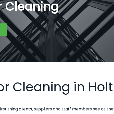
or Cleaning
or Cleaning in Holt
first thing clients, suppliers and staff members see as the