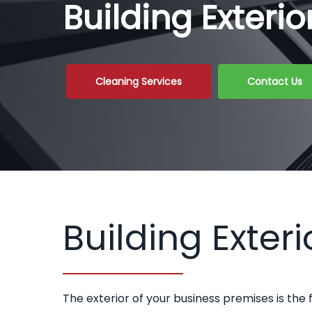
Building Exteri
Cleaning Services
Contact Us
Building Exteri
The exterior of your business premises is the 