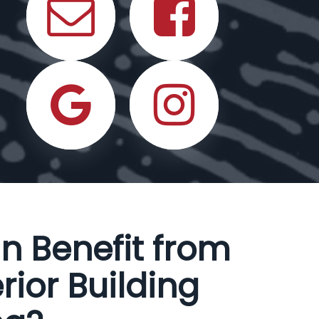
n Benefit from
rior Building