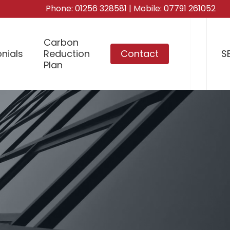
Phone:
01256 328581
| Mobile:
07791 261052
Carbon
nials
Reduction
Contact
S
Plan