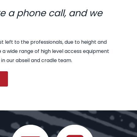
ke a phone call, and we
st left to the professionals, due to height and
e a wide range of high level access equipment
 in our abseil and cradle team.