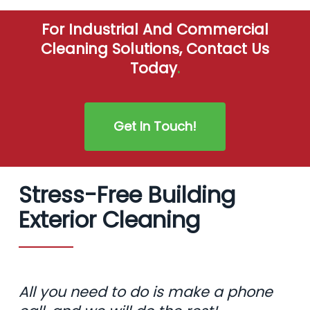
For Industrial And Commercial
Cleaning Solutions, Contact Us
Today
.
Get In Touch!
Stress-Free Building
Exterior Cleaning
All you need to do is make a phone