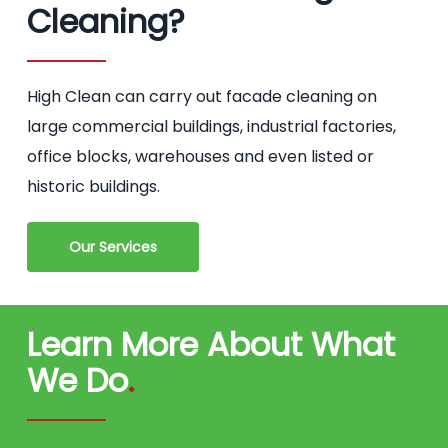
Cleaning?
High Clean can carry out facade cleaning on
large commercial buildings, industrial factories,
office blocks, warehouses and even listed or
historic buildings.
Our Services
Learn More About What
We Do
.