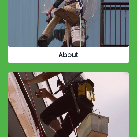
About