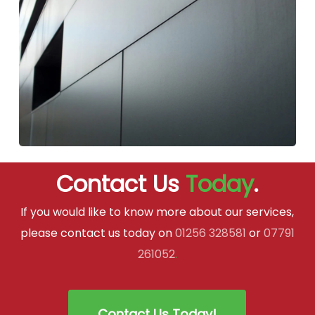
Contact Us
Today
.
If you would like to know more about our services,
please contact us today on
01256 328581
or
07791
261052
.
Contact Us Today!