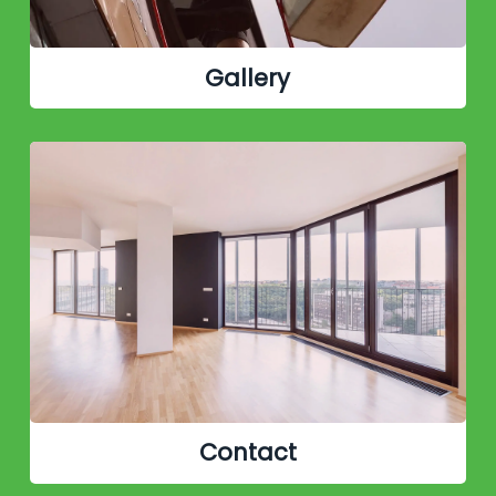
Gallery
Contact