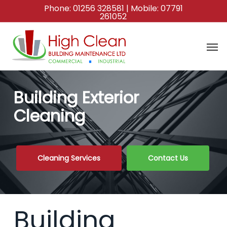
Skip
Phone:
01256 328581
| Mobile:
07791
261052
to
main
content
Building Exterior
Cleaning
Cleaning Services
Contact Us
Building