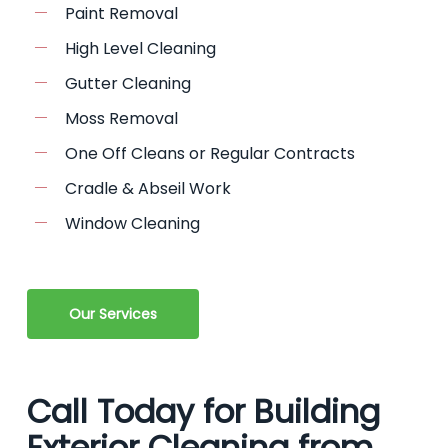
Paint Removal
High Level Cleaning
Gutter Cleaning
Moss Removal
One Off Cleans or Regular Contracts
Cradle & Abseil Work
Window Cleaning
Our Services
Call Today for Building
Exterior Cleaning from