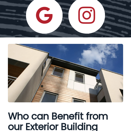
Who can Benefit from
our Exterior Building