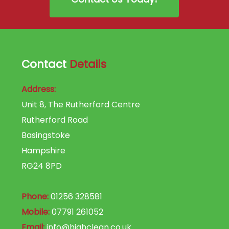
Contact
Details
Address:
Unit 8, The Rutherford Centre
Rutherford Road
Basingstoke
Hampshire
RG24 8PD
Phone:
01256 328581
Mobile:
07791 261052
Email:
info@highclean.co.uk