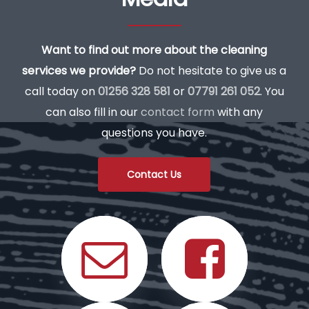
Want to find out more about the cleaning
services we provide?
Do not hesitate to give us a
call today on
01256 328 581
or
07791 261 052
. You
can also fill in our
contact form
with any
questions you have.
Contact Us