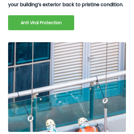
your building’s exterior back to pristine condition.
Anti Viral Protection