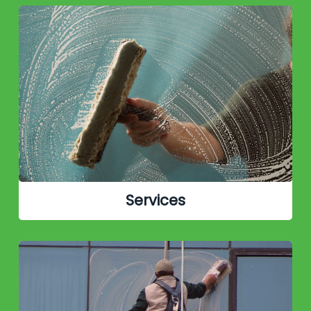
Services