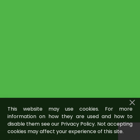
This website may use cookies. For more
information on how they are used and how to
disable them see our Privacy Policy. Not accepting
cookies may affect your experience of this site.