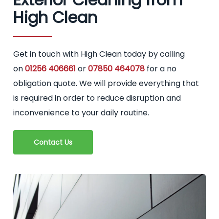
High Clean
Get in touch with High Clean today by calling
on
01256 406661
or
07850 464078
for a no
obligation quote. We will provide everything that
is required in order to reduce disruption and
inconvenience to your daily routine.
Contact Us