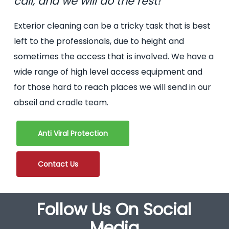
call, and we will do the rest!
Exterior cleaning can be a tricky task that is best
left to the professionals, due to height and
sometimes the access that is involved. We have a
wide range of high level access equipment and
for those hard to reach places we will send in our
abseil and cradle team.
Anti Viral Protection
Contact Us
Follow Us On Social
Media