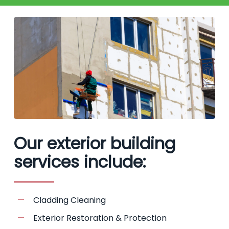
Our exterior building
services include:
Cladding Cleaning
Exterior Restoration & Protection