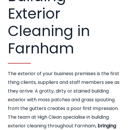
Exterior
Cleaning in
Farnham
The exterior of your business premises is the first
thing clients, suppliers and staff members see as
they arrive. A grotty, dirty or stained building
exterior with moss patches and grass spouting
from the gutters creates a poor first impression.
The team at High Clean specialise in building
exterior cleaning throughout Farnham,
bringing