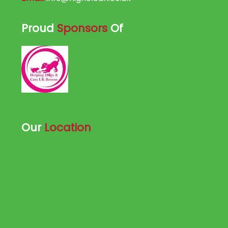
Proud
Sponsors
Of
Our
Location