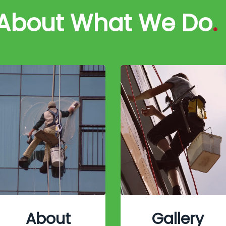
 About What We Do
.
About
Gallery