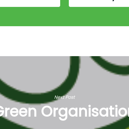
Next Post
Green Organisatio