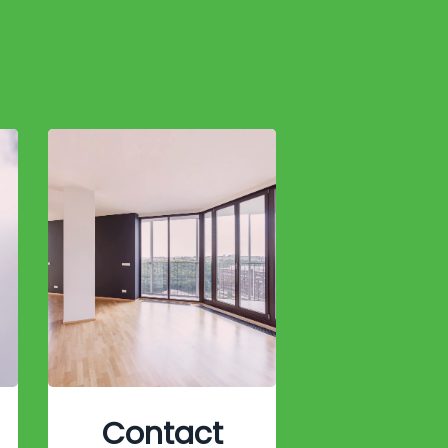
Contact