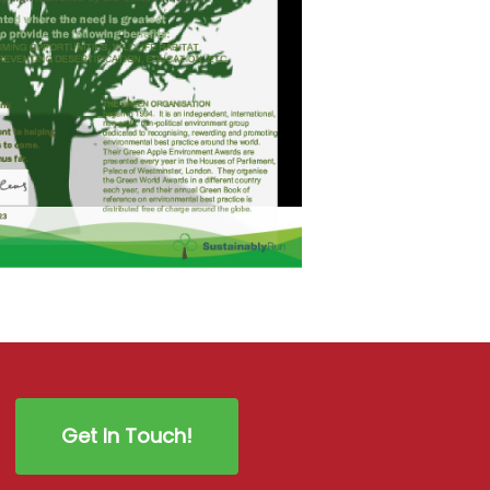
Get In Touch!