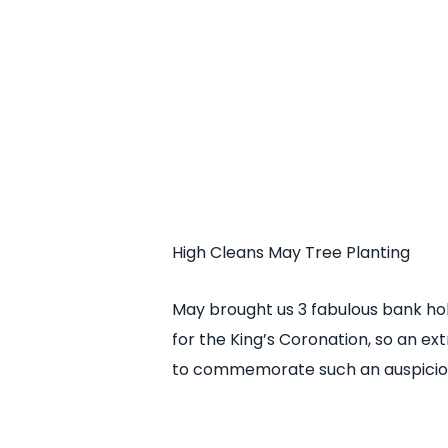
High Cleans May Tree Planting
May brought us 3 fabulous bank hol
for the King’s Coronation, so an ex
to commemorate such an auspicio