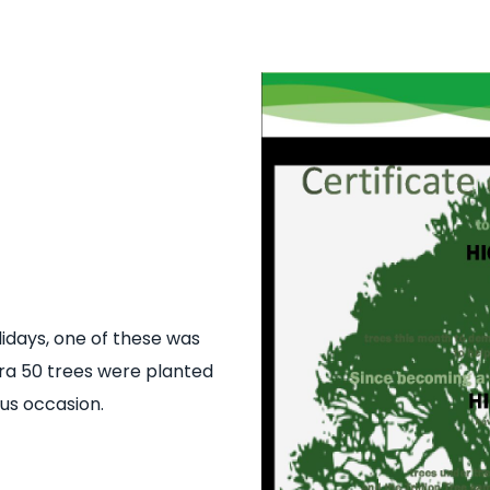
idays, one of these was
tra 50 trees were planted
us occasion.