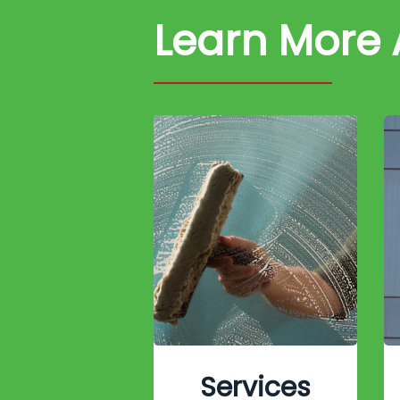
Learn More
Services