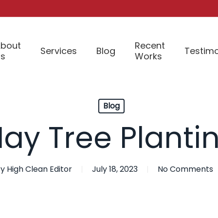
bout
Recent
Services
Blog
Testimo
Us
Works
Blog
ay Tree Planti
y
High Clean Editor
July 18, 2023
No Comments