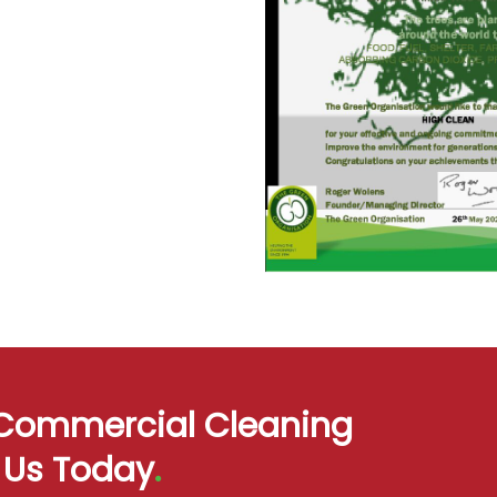
d Commercial Cleaning
t Us Today
.