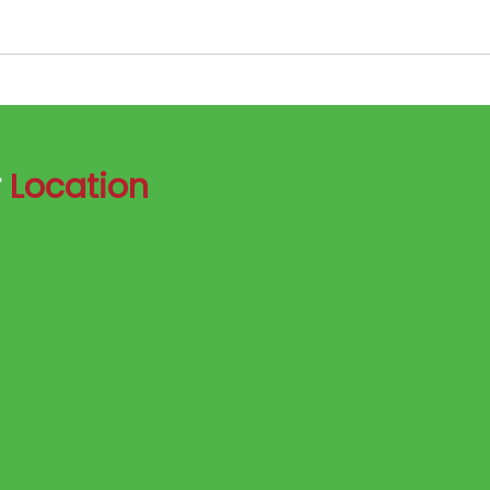
r
Location