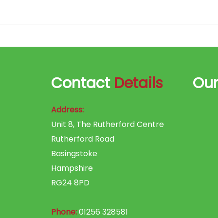
Contact
Details
Ou
Address:
Unit 8, The Rutherford Centre
Rutherford Road
Basingstoke
Hampshire
RG24 8PD
Phone:
01256 328581