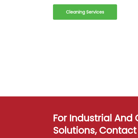
Cleaning Services
For Industrial An
Solutions, Contac