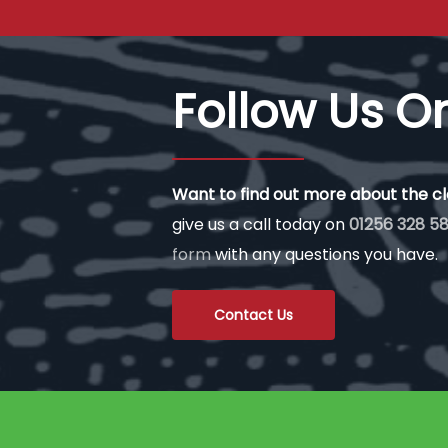
Follow Us O
Want to find out more about the c
give us a call today on
01256 328 58
form
with any questions you have.
Contact Us