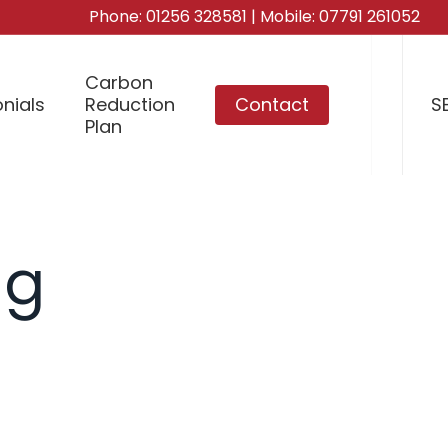
Phone:
01256 328581
| Mobile:
07791 261052
Carbon
nials
Reduction
Contact
S
Plan
ng