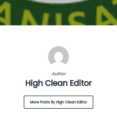
Author
High Clean Editor
More Posts By High Clean Editor