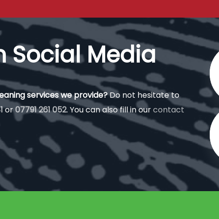
n Social Media
leaning services we provide?
Do not hesitate to
1
or
07791 261 052
. You can also fill in our
contact