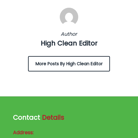
Author
High Clean Editor
More Posts By High Clean Editor
Contact
Details
Address: