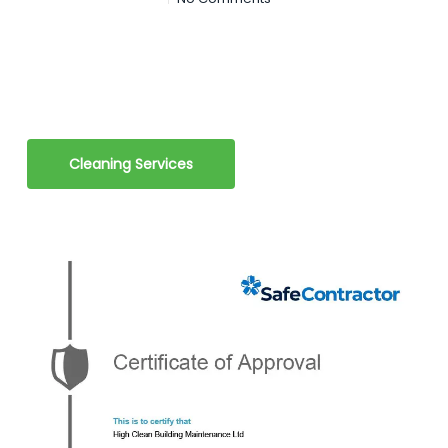
Cleaning Services