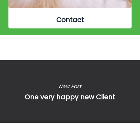
Contact
Next Post
One very happy new Client