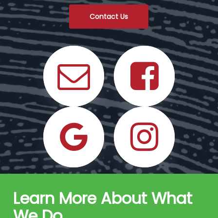
Contact Us
Learn More About What
We Do
.