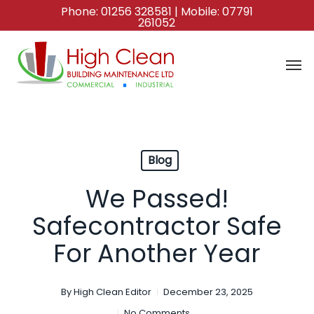
Skip
Phone:
01256 328581
| Mobile:
07791
261052
to
main
content
Blog
We Passed!
Safecontractor Safe
For Another Year
By
High Clean Editor
December 23, 2025
No Comments