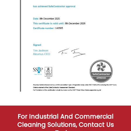
For Industrial And Commercial
Cleaning Solutions, Contact Us