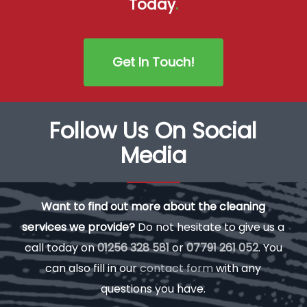
Today
.
Get In Touch!
Follow Us On Social
Media
Want to find out more about the cleaning
services we provide?
Do not hesitate to give us a
call today on
01256 328 581
or
07791 261 052
. You
can also fill in our
contact form
with any
questions you have.