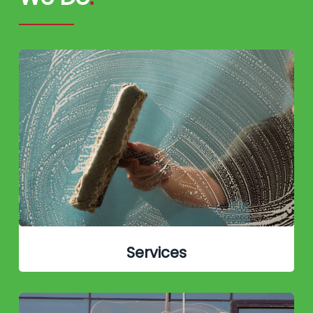
Services