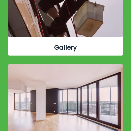
Gallery