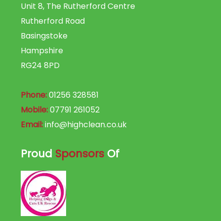
Unit 8, The Rutherford Centre
Rutherford Road
Basingstoke
Hampshire
RG24 8PD
Phone:
01256 328581
Mobile:
07791 261052
Email:
info@highclean.co.uk
Proud
Sponsors
Of