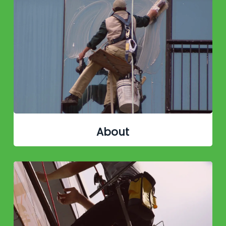
About